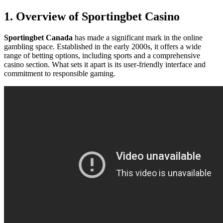
1. Overview of Sportingbet Casino
Sportingbet Canada
has made a significant mark in the online
gambling space. Established in the early 2000s, it offers a wide
range of betting options, including sports and a comprehensive
casino section. What sets it apart is its user-friendly interface and
commitment to responsible gaming.