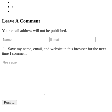
/
Leave A Comment
Your email address will not be published.
Save my name, email, and website in this browser for the next
time I comment.