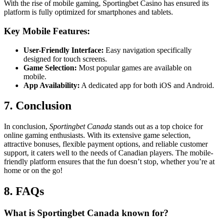
With the rise of mobile gaming, Sportingbet Casino has ensured its
platform is fully optimized for smartphones and tablets.
Key Mobile Features:
User-Friendly Interface:
Easy navigation specifically
designed for touch screens.
Game Selection:
Most popular games are available on
mobile.
App Availability:
A dedicated app for both iOS and Android.
7. Conclusion
In conclusion,
Sportingbet Canada
stands out as a top choice for
online gaming enthusiasts. With its extensive game selection,
attractive bonuses, flexible payment options, and reliable customer
support, it caters well to the needs of Canadian players. The mobile-
friendly platform ensures that the fun doesn’t stop, whether you’re at
home or on the go!
8. FAQs
What is Sportingbet Canada known for?