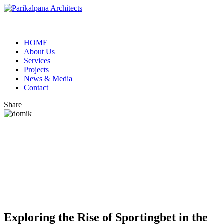
HOME
About Us
Services
Projects
News & Media
Contact
Share
Exploring the Rise of Sportingbet in the