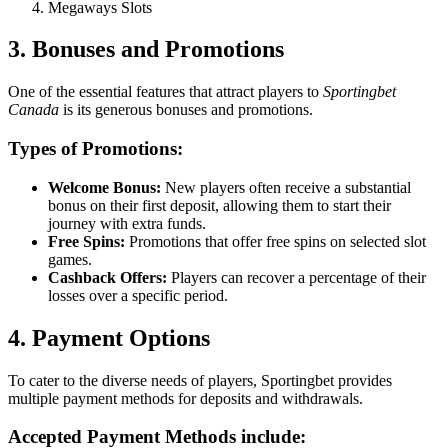
Megaways Slots
3. Bonuses and Promotions
One of the essential features that attract players to
Sportingbet
Canada
is its generous bonuses and promotions.
Types of Promotions:
Welcome Bonus:
New players often receive a substantial
bonus on their first deposit, allowing them to start their
journey with extra funds.
Free Spins:
Promotions that offer free spins on selected slot
games.
Cashback Offers:
Players can recover a percentage of their
losses over a specific period.
4. Payment Options
To cater to the diverse needs of players, Sportingbet provides
multiple payment methods for deposits and withdrawals.
Accepted Payment Methods include: