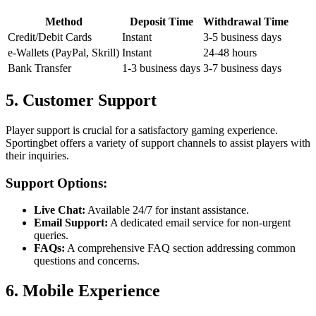
Method
Deposit Time
Withdrawal Time
Credit/Debit Cards
Instant
3-5 business days
e-Wallets (PayPal, Skrill)
Instant
24-48 hours
Bank Transfer
1-3 business days
3-7 business days
5. Customer Support
Player support is crucial for a satisfactory gaming experience.
Sportingbet offers a variety of support channels to assist players with
their inquiries.
Support Options:
Live Chat:
Available 24/7 for instant assistance.
Email Support:
A dedicated email service for non-urgent
queries.
FAQs:
A comprehensive FAQ section addressing common
questions and concerns.
6. Mobile Experience