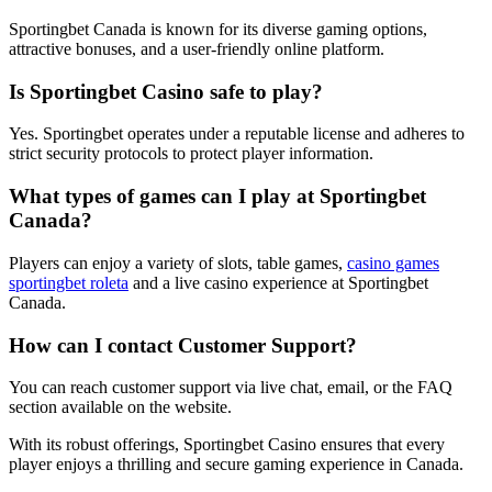
Sportingbet Canada is known for its diverse gaming options,
attractive bonuses, and a user-friendly online platform.
Is Sportingbet Casino safe to play?
Yes. Sportingbet operates under a reputable license and adheres to
strict security protocols to protect player information.
What types of games can I play at Sportingbet
Canada?
Players can enjoy a variety of slots, table games,
casino games
sportingbet roleta
and a live casino experience at Sportingbet
Canada.
How can I contact Customer Support?
You can reach customer support via live chat, email, or the FAQ
section available on the website.
With its robust offerings, Sportingbet Casino ensures that every
player enjoys a thrilling and secure gaming experience in Canada.