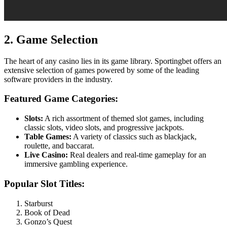
2. Game Selection
The heart of any casino lies in its game library. Sportingbet offers an
extensive selection of games powered by some of the leading
software providers in the industry.
Featured Game Categories:
Slots:
A rich assortment of themed slot games, including
classic slots, video slots, and progressive jackpots.
Table Games:
A variety of classics such as blackjack,
roulette, and baccarat.
Live Casino:
Real dealers and real-time gameplay for an
immersive gambling experience.
Popular Slot Titles:
Starburst
Book of Dead
Gonzo’s Quest