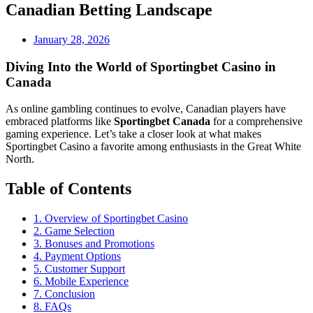
Canadian Betting Landscape
January 28, 2026
Diving Into the World of Sportingbet Casino in
Canada
As online gambling continues to evolve, Canadian players have
embraced platforms like
Sportingbet Canada
for a comprehensive
gaming experience. Let’s take a closer look at what makes
Sportingbet Casino a favorite among enthusiasts in the Great White
North.
Table of Contents
1. Overview of Sportingbet Casino
2. Game Selection
3. Bonuses and Promotions
4. Payment Options
5. Customer Support
6. Mobile Experience
7. Conclusion
8. FAQs