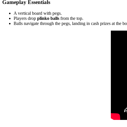
Gameplay Essentials
A vertical board with pegs.
Players drop
plinko balls
from the top.
Balls navigate through the pegs, landing in cash prizes at the b