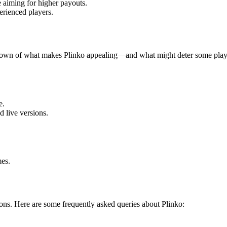
re aiming for higher payouts.
erienced players.
kdown of what makes Plinko appealing—and what might deter some play
e.
d live versions.
mes.
ons. Here are some frequently asked queries about Plinko: