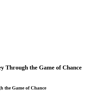
ney Through the Game of Chance
ugh the Game of Chance