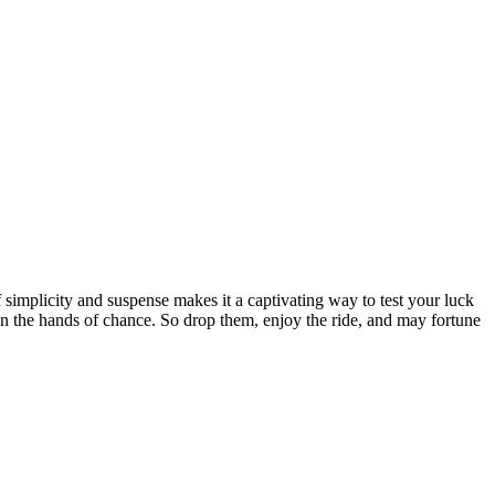
simplicity and suspense makes it a captivating way to test your luck
 in the hands of chance. So drop them, enjoy the ride, and may fortune