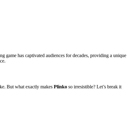
g game has captivated audiences for decades, providing a unique
ce.
like. But what exactly makes
Plinko
so irresistible? Let’s break it