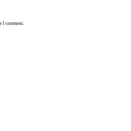
me I comment.