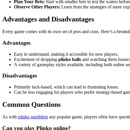
Plan Your Bets:
Start with smaller bets to test the waters befo
Observe Other Players:
Learn from the strategies of more exp
Advantages and Disadvantages
Every game comes with its own set of pros and cons. Here’s a brea
Advantages
Easy to understand, making it accessible for new players.
Excitement of dropping
plinko balls
and watching them bounc
A variety of gameplay styles available, including both online an
Disadvantages
Primarily luck-based, which can lead to frustrating losses.
Can be less engaging for players who prefer strategy-based ga
Common Questions
As with
plinko gambling
any popular game, players often have questi
Can you play Plinko online?