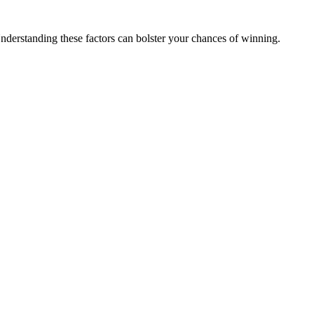
Understanding these factors can bolster your chances of winning.