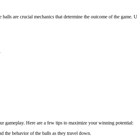
he balls are crucial mechanics that determine the outcome of the game. 
.
our gameplay. Here are a few tips to maximize your winning potential:
nd the behavior of the balls as they travel down.