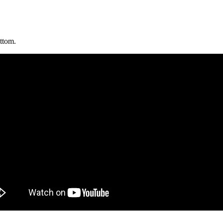
ottom.