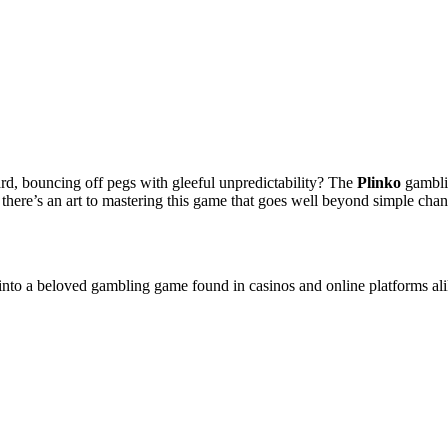
d, bouncing off pegs with gleeful unpredictability? The
Plinko
gamblin
, there’s an art to mastering this game that goes well beyond simple chan
into a beloved gambling game found in casinos and online platforms a