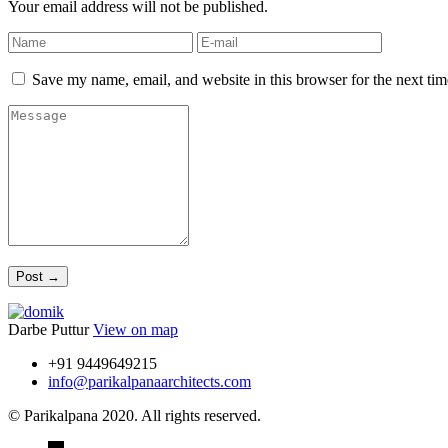
Your email address will not be published.
Save my name, email, and website in this browser for the next ti
Darbe Puttur
View on map
+91 9449649215
info@parikalpanaarchitects.com
© Parikalpana 2020. All rights reserved.