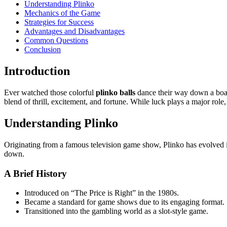
Understanding Plinko
Mechanics of the Game
Strategies for Success
Advantages and Disadvantages
Common Questions
Conclusion
Introduction
Ever watched those colorful
plinko balls
dance their way down a boar
blend of thrill, excitement, and fortune. While luck plays a major role
Understanding Plinko
Originating from a famous television game show, Plinko has evolved 
down.
A Brief History
Introduced on “The Price is Right” in the 1980s.
Became a standard for game shows due to its engaging format.
Transitioned into the gambling world as a slot-style game.