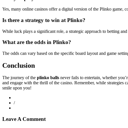
Yes, many online casinos offer a digital version of the Plinko game, c
Is there a strategy to win at Plinko?
While luck plays a significant role, a strategic approach to betting 
What are the odds in Plinko?
The odds can vary based on the specific board layout and game setting
Conclusion
The journey of the
plinko balls
never fails to entertain, whether you’
and engage with the thrill of the casino. Remember, while strategies c
smile upon you!
/
Leave A Comment