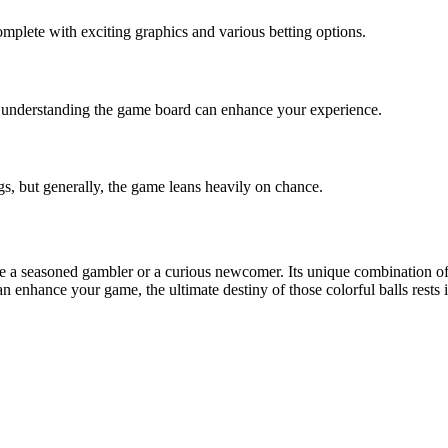
omplete with exciting graphics and various betting options.
and understanding the game board can enhance your experience.
s, but generally, the game leans heavily on chance.
re a seasoned gambler or a curious newcomer. Its unique combination of 
an enhance your game, the ultimate destiny of those colorful balls rests