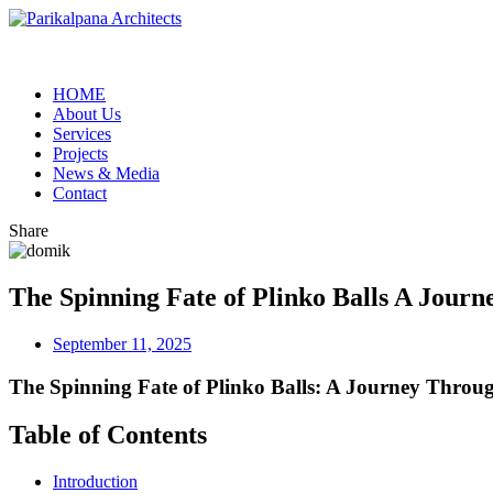
HOME
About Us
Services
Projects
News & Media
Contact
Share
The Spinning Fate of Plinko Balls A Jour
September 11, 2025
The Spinning Fate of Plinko Balls: A Journey Thro
Table of Contents
Introduction