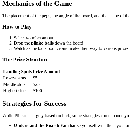
Mechanics of the Game
The placement of the pegs, the angle of the board, and the shape of t
How to Play
Select your bet amount.
Drop the
plinko balls
down the board.
Watch as the balls bounce and make their way to various prizes
The Prize Structure
Landing Spots
Prize Amount
Lowest slots
$5
Middle slots
$25
Highest slots
$100
Strategies for Success
While Plinko is largely based on luck, some strategies can enhance y
Understand the Board:
Familiarize yourself with the layout a