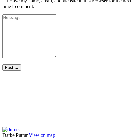
Save my name, email, and website in this browser for the next
time I comment.
Darbe Puttur
View on map