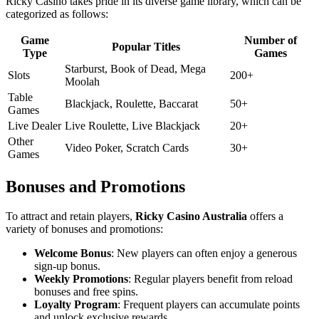
Ricky Casino takes pride in its diverse game library, which can be
categorized as follows:
Game
Number of
Popular Titles
Type
Games
Starburst, Book of Dead, Mega
Slots
200+
Moolah
Table
Blackjack, Roulette, Baccarat
50+
Games
Live Dealer
Live Roulette, Live Blackjack
20+
Other
Video Poker, Scratch Cards
30+
Games
Bonuses and Promotions
To attract and retain players,
Ricky Casino Australia
offers a
variety of bonuses and promotions:
Welcome Bonus
: New players can often enjoy a generous
sign-up bonus.
Weekly Promotions
: Regular players benefit from reload
bonuses and free spins.
Loyalty Program
: Frequent players can accumulate points
and unlock exclusive rewards.