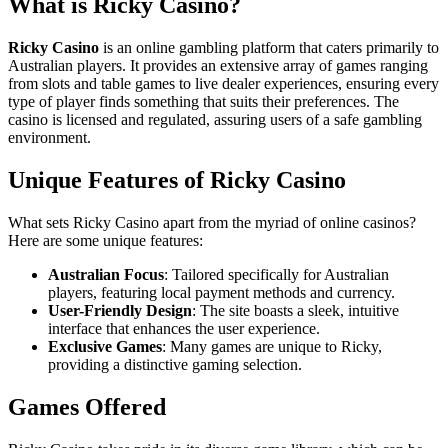
What is Ricky Casino?
Ricky Casino
is an online gambling platform that caters primarily to
Australian players. It provides an extensive array of games ranging
from slots and table games to live dealer experiences, ensuring every
type of player finds something that suits their preferences. The
casino is licensed and regulated, assuring users of a safe gambling
environment.
Unique Features of Ricky Casino
What sets Ricky Casino apart from the myriad of online casinos?
Here are some unique features:
Australian Focus
: Tailored specifically for Australian
players, featuring local payment methods and currency.
User-Friendly Design
: The site boasts a sleek, intuitive
interface that enhances the user experience.
Exclusive Games
: Many games are unique to Ricky,
providing a distinctive gaming selection.
Games Offered