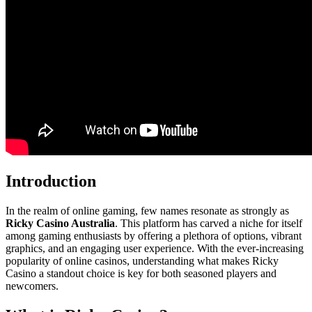
Introduction
In the realm of online gaming, few names resonate as strongly as
Ricky Casino Australia
. This platform has carved a niche for itself
among gaming enthusiasts by offering a plethora of options, vibrant
graphics, and an engaging user experience. With the ever-increasing
popularity of online casinos, understanding what makes Ricky
Casino a standout choice is key for both seasoned players and
newcomers.