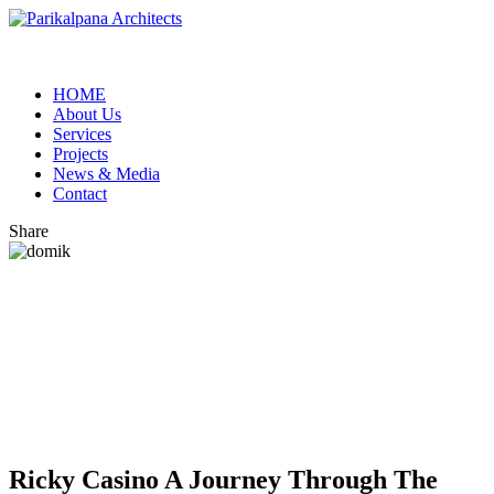
HOME
About Us
Services
Projects
News & Media
Contact
Share
Ricky Casino A Journey Through The