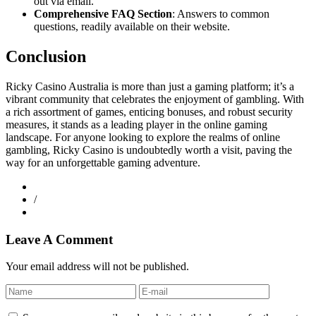
out via email.
Comprehensive FAQ Section
: Answers to common
questions, readily available on their website.
Conclusion
Ricky Casino Australia is more than just a gaming platform; it’s a
vibrant community that celebrates the enjoyment of gambling. With
a rich assortment of games, enticing bonuses, and robust security
measures, it stands as a leading player in the online gaming
landscape. For anyone looking to explore the realms of online
gambling, Ricky Casino is undoubtedly worth a visit, paving the
way for an unforgettable gaming adventure.
/
Leave A Comment
Your email address will not be published.