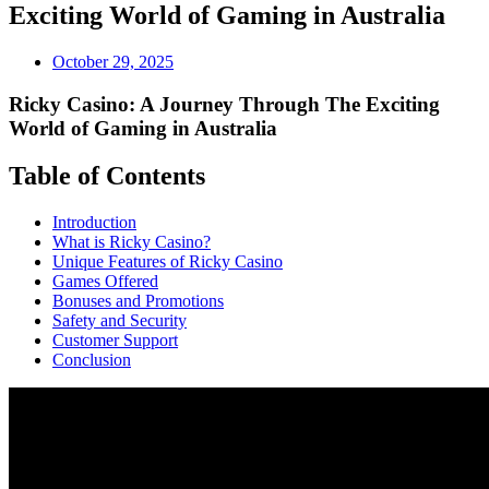
Exciting World of Gaming in Australia
October 29, 2025
Ricky Casino: A Journey Through The Exciting
World of Gaming in Australia
Table of Contents
Introduction
What is Ricky Casino?
Unique Features of Ricky Casino
Games Offered
Bonuses and Promotions
Safety and Security
Customer Support
Conclusion