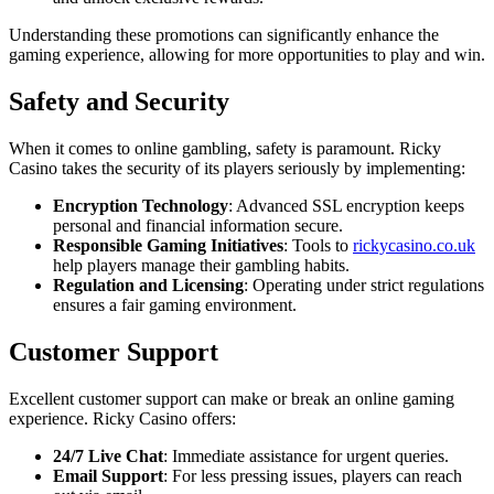
Understanding these promotions can significantly enhance the
gaming experience, allowing for more opportunities to play and win.
Safety and Security
When it comes to online gambling, safety is paramount. Ricky
Casino takes the security of its players seriously by implementing:
Encryption Technology
: Advanced SSL encryption keeps
personal and financial information secure.
Responsible Gaming Initiatives
: Tools to
rickycasino.co.uk
help players manage their gambling habits.
Regulation and Licensing
: Operating under strict regulations
ensures a fair gaming environment.
Customer Support
Excellent customer support can make or break an online gaming
experience. Ricky Casino offers:
24/7 Live Chat
: Immediate assistance for urgent queries.
Email Support
: For less pressing issues, players can reach