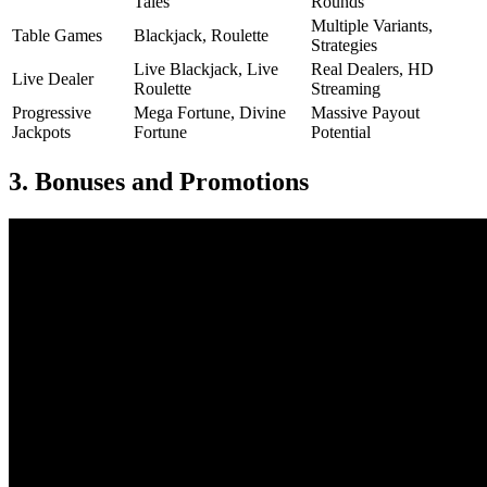
Tales
Rounds
Multiple Variants,
Table Games
Blackjack, Roulette
Strategies
Live Blackjack, Live
Real Dealers, HD
Live Dealer
Roulette
Streaming
Progressive
Mega Fortune, Divine
Massive Payout
Jackpots
Fortune
Potential
3. Bonuses and Promotions