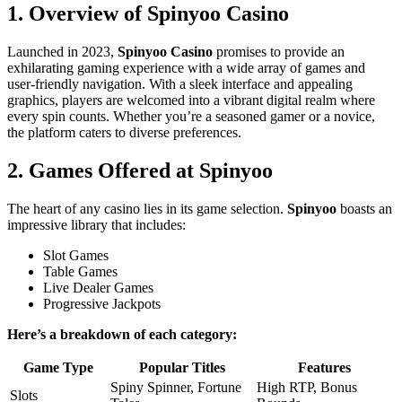
1. Overview of Spinyoo Casino
Launched in 2023,
Spinyoo Casino
promises to provide an
exhilarating gaming experience with a wide array of games and
user-friendly navigation. With a sleek interface and appealing
graphics, players are welcomed into a vibrant digital realm where
every spin counts. Whether you’re a seasoned gamer or a novice,
the platform caters to diverse preferences.
2. Games Offered at Spinyoo
The heart of any casino lies in its game selection.
Spinyoo
boasts an
impressive library that includes:
Slot Games
Table Games
Live Dealer Games
Progressive Jackpots
Here’s a breakdown of each category:
Game Type
Popular Titles
Features
Spiny Spinner, Fortune
High RTP, Bonus
Slots