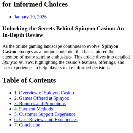
for Informed Choices
January 19, 2026
Unlocking the Secrets Behind Spinyoo Casino: An
In-Depth Review
As the online gaming landscape continues to evolve,
Spinyoo
Casino
emerges as a unique contender that has captured the
attention of many gaming enthusiasts. This article dives into detailed
Spinyoo reviews
, highlighting the casino’s features, offerings, and
user experiences to help players make informed decisions.
Table of Contents
1. Overview of Spinyoo Casino
2. Games Offered at Spinyoo
3. Bonuses and Promotions
4. Payment Methods
5. Customer Support Experience
6. User Reviews and Experiences
7. Conclusion