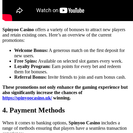
Spinyoo Casino
offers a variety of bonuses to attract new players
and retain existing ones. Here’s an overview of the current
promotions:
Welcome Bonus:
A generous match on the first deposit for
new users.
Free Spins:
Available on selected slot games every week.
Loyalty Program:
Earn points for every bet and redeem
them for bonuses.
Referral Bonus:
Invite friends to join and earn bonus cash.
These promotions not only enhance the gaming experience but
also significantly increase the chances of
https://spinyoocasino.uk/
winning.
4. Payment Methods
When it comes to banking options,
Spinyoo Casino
includes a
range of methods ensuring that players have a seamless transaction