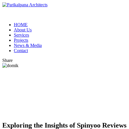
HOME
About Us
Services
Projects
News & Media
Contact
Share
Exploring the Insights of Spinyoo Reviews