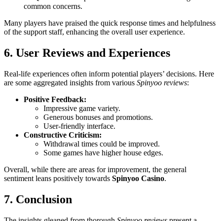
common concerns.
Many players have praised the quick response times and helpfulness
of the support staff, enhancing the overall user experience.
6. User Reviews and Experiences
Real-life experiences often inform potential players’ decisions. Here
are some aggregated insights from various
Spinyoo reviews
:
Positive Feedback:
Impressive game variety.
Generous bonuses and promotions.
User-friendly interface.
Constructive Criticism:
Withdrawal times could be improved.
Some games have higher house edges.
Overall, while there are areas for improvement, the general
sentiment leans positively towards
Spinyoo Casino
.
7. Conclusion
The insights gleaned from thorough
Spinyoo reviews
present a