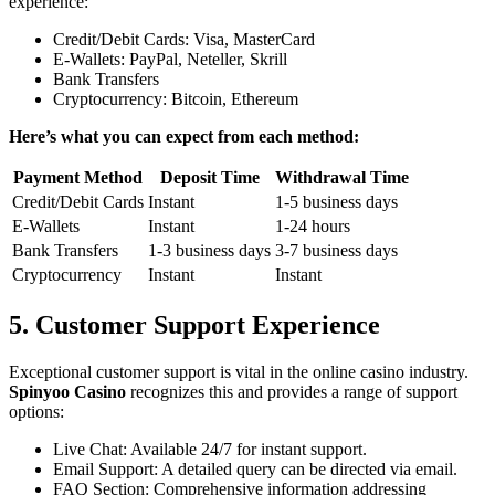
experience:
Credit/Debit Cards: Visa, MasterCard
E-Wallets: PayPal, Neteller, Skrill
Bank Transfers
Cryptocurrency: Bitcoin, Ethereum
Here’s what you can expect from each method:
Payment Method
Deposit Time
Withdrawal Time
Credit/Debit Cards
Instant
1-5 business days
E-Wallets
Instant
1-24 hours
Bank Transfers
1-3 business days
3-7 business days
Cryptocurrency
Instant
Instant
5. Customer Support Experience
Exceptional customer support is vital in the online casino industry.
Spinyoo Casino
recognizes this and provides a range of support
options:
Live Chat: Available 24/7 for instant support.
Email Support: A detailed query can be directed via email.
FAQ Section: Comprehensive information addressing