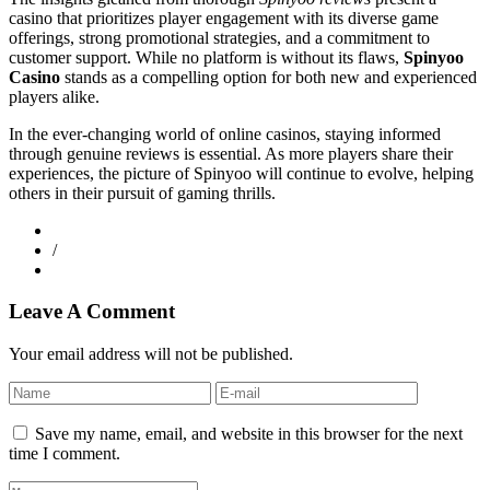
casino that prioritizes player engagement with its diverse game
offerings, strong promotional strategies, and a commitment to
customer support. While no platform is without its flaws,
Spinyoo
Casino
stands as a compelling option for both new and experienced
players alike.
In the ever-changing world of online casinos, staying informed
through genuine reviews is essential. As more players share their
experiences, the picture of Spinyoo will continue to evolve, helping
others in their pursuit of gaming thrills.
/
Leave A Comment
Your email address will not be published.
Save my name, email, and website in this browser for the next
time I comment.