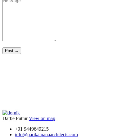
Darbe Puttur
View on map
+91 9449649215
info@parikalpanaarchitects.com