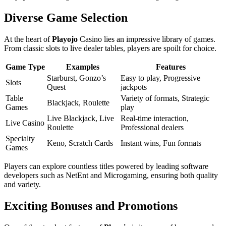
Diverse Game Selection
At the heart of
Playojo
Casino lies an impressive library of games.
From classic slots to live dealer tables, players are spoilt for choice.
Game Type
Examples
Features
Starburst, Gonzo’s
Easy to play, Progressive
Slots
Quest
jackpots
Table
Variety of formats, Strategic
Blackjack, Roulette
Games
play
Live Blackjack, Live
Real-time interaction,
Live Casino
Roulette
Professional dealers
Specialty
Keno, Scratch Cards
Instant wins, Fun formats
Games
Players can explore countless titles powered by leading software
developers such as NetEnt and Microgaming, ensuring both quality
and variety.
Exciting Bonuses and Promotions