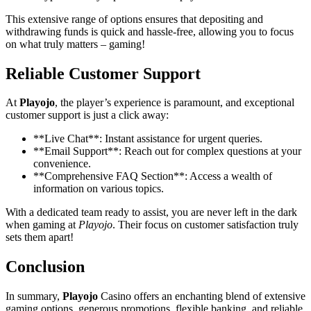
This extensive range of options ensures that depositing and
withdrawing funds is quick and hassle-free, allowing you to focus
on what truly matters – gaming!
Reliable Customer Support
At
Playojo
, the player’s experience is paramount, and exceptional
customer support is just a click away:
**Live Chat**: Instant assistance for urgent queries.
**Email Support**: Reach out for complex questions at your
convenience.
**Comprehensive FAQ Section**: Access a wealth of
information on various topics.
With a dedicated team ready to assist, you are never left in the dark
when gaming at
Playojo
. Their focus on customer satisfaction truly
sets them apart!
Conclusion
In summary,
Playojo
Casino offers an enchanting blend of extensive
gaming options, generous promotions, flexible banking, and reliable