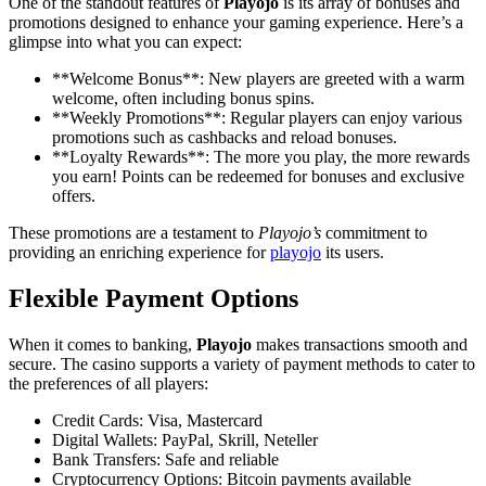
One of the standout features of
Playojo
is its array of bonuses and
promotions designed to enhance your gaming experience. Here’s a
glimpse into what you can expect:
**Welcome Bonus**: New players are greeted with a warm
welcome, often including bonus spins.
**Weekly Promotions**: Regular players can enjoy various
promotions such as cashbacks and reload bonuses.
**Loyalty Rewards**: The more you play, the more rewards
you earn! Points can be redeemed for bonuses and exclusive
offers.
These promotions are a testament to
Playojo’s
commitment to
providing an enriching experience for
playojo
its users.
Flexible Payment Options
When it comes to banking,
Playojo
makes transactions smooth and
secure. The casino supports a variety of payment methods to cater to
the preferences of all players:
Credit Cards: Visa, Mastercard
Digital Wallets: PayPal, Skrill, Neteller
Bank Transfers: Safe and reliable
Cryptocurrency Options: Bitcoin payments available