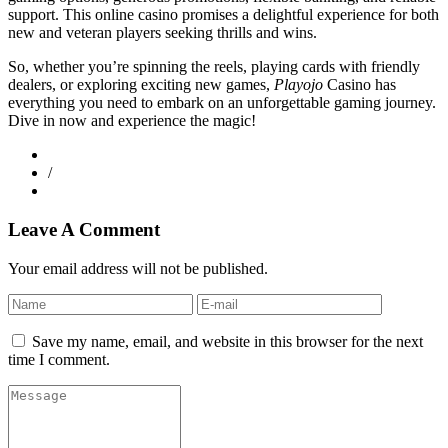
support. This online casino promises a delightful experience for both
new and veteran players seeking thrills and wins.
So, whether you’re spinning the reels, playing cards with friendly
dealers, or exploring exciting new games,
Playojo
Casino has
everything you need to embark on an unforgettable gaming journey.
Dive in now and experience the magic!
/
Leave A Comment
Your email address will not be published.
Save my name, email, and website in this browser for the next
time I comment.