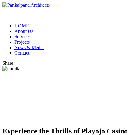
HOME
About Us
Services
Projects
News & Media
Contact
Share
Experience the Thrills of Playojo Casino