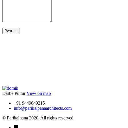
Darbe Puttur
View on map
+91 9449649215
info@parikalpanaarchitects.com
© Parikalpana 2020. All rights reserved.
←