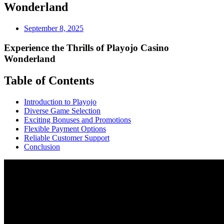
Wonderland
September 8, 2025
Experience the Thrills of Playojo Casino
Wonderland
Table of Contents
Introduction to Playojo
Diverse Game Selection
Exciting Bonuses and Promotions
Flexible Payment Options
Reliable Customer Support
Conclusion