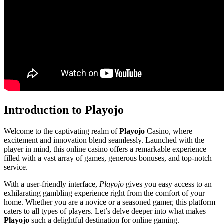
Introduction to Playojo
Welcome to the captivating realm of
Playojo
Casino, where
excitement and innovation blend seamlessly. Launched with the
player in mind, this online casino offers a remarkable experience
filled with a vast array of games, generous bonuses, and top-notch
service.
With a user-friendly interface,
Playojo
gives you easy access to an
exhilarating gambling experience right from the comfort of your
home. Whether you are a novice or a seasoned gamer, this platform
caters to all types of players. Let’s delve deeper into what makes
Playojo
such a delightful destination for online gaming.