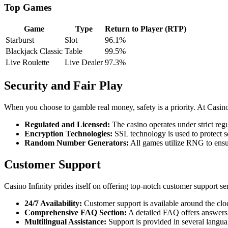
Top Games
Game
Type
Return to Player (RTP)
Starburst
Slot
96.1%
Blackjack Classic
Table
99.5%
Live Roulette
Live Dealer
97.3%
Security and Fair Play
When you choose to gamble real money, safety is a priority. At Casino
Regulated and Licensed:
The casino operates under strict regu
Encryption Technologies:
SSL technology is used to protect s
Random Number Generators:
All games utilize RNG to ensu
Customer Support
Casino Infinity prides itself on offering top-notch customer support ser
24/7 Availability:
Customer support is available around the cloc
Comprehensive FAQ Section:
A detailed FAQ offers answers 
Multilingual Assistance:
Support is provided in several languag