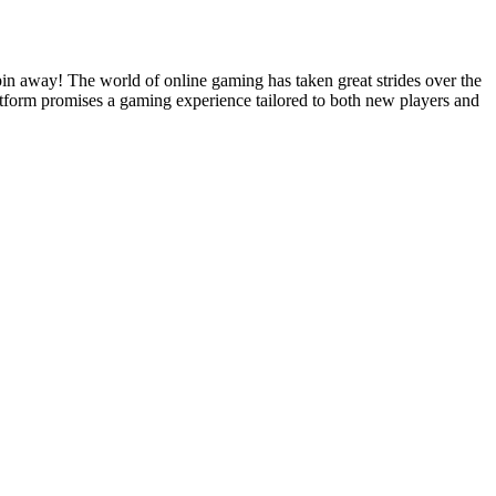
 spin away! The world of online gaming has taken great strides over the
platform promises a gaming experience tailored to both new players and