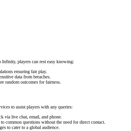
 Infinity, players can rest easy knowing:
lations ensuring fair play.
ensitive data from breaches.
re random outcomes for fairness.
vices to assist players with any queries:
k via live chat, email, and phone.
to common questions without the need for direct contact.
es to cater to a global audience.