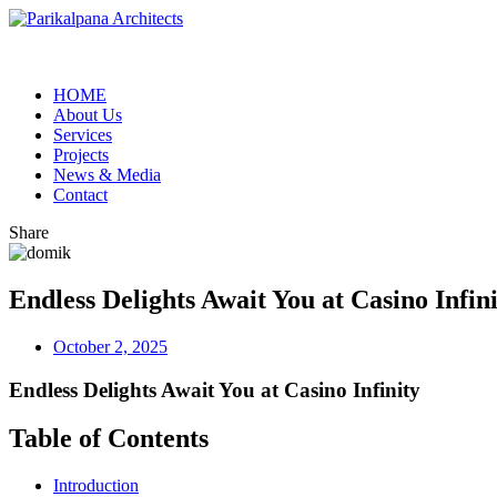
HOME
About Us
Services
Projects
News & Media
Contact
Share
Endless Delights Await You at Casino Infin
October 2, 2025
Endless Delights Await You at Casino Infinity
Table of Contents
Introduction