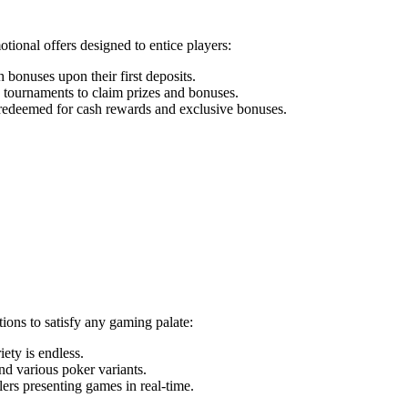
otional offers designed to entice players:
bonuses upon their first deposits.
 tournaments to claim prizes and bonuses.
redeemed for cash rewards and exclusive bonuses.
tions to satisfy any gaming palate:
ety is endless.
and various poker variants.
alers presenting games in real-time.