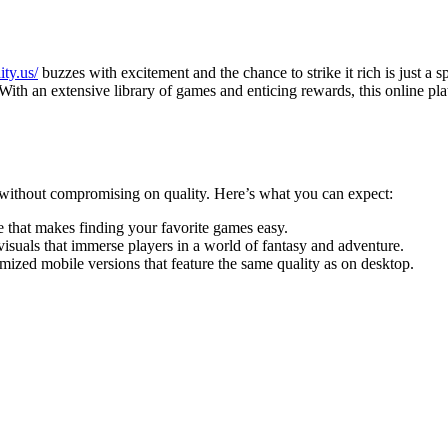
ity.us/
buzzes with excitement and the chance to strike it rich is just a
. With an extensive library of games and enticing rewards, this online 
 without compromising on quality. Here’s what you can expect:
e that makes finding your favorite games easy.
isuals that immerse players in a world of fantasy and adventure.
ized mobile versions that feature the same quality as on desktop.