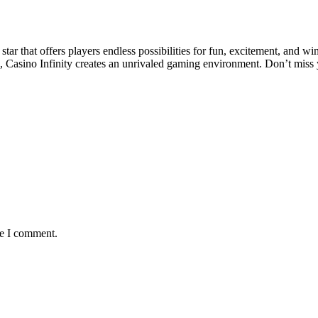
 star that offers players endless possibilities for fun, excitement, and w
e, Casino Infinity creates an unrivaled gaming environment. Don’t miss
me I comment.