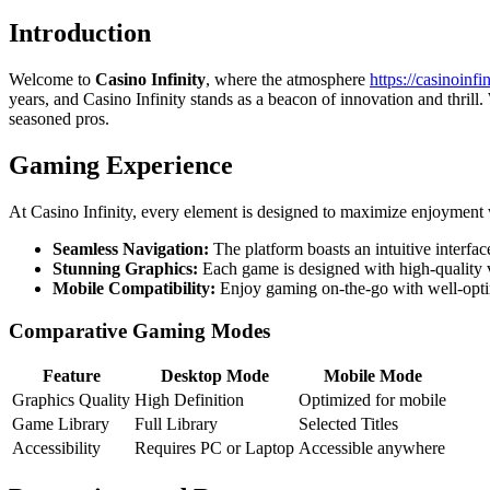
Introduction
Welcome to
Casino Infinity
, where the atmosphere
https://casinoinfin
years, and Casino Infinity stands as a beacon of innovation and thrill
seasoned pros.
Gaming Experience
At Casino Infinity, every element is designed to maximize enjoyment
Seamless Navigation:
The platform boasts an intuitive interfac
Stunning Graphics:
Each game is designed with high-quality v
Mobile Compatibility:
Enjoy gaming on-the-go with well-optim
Comparative Gaming Modes
Feature
Desktop Mode
Mobile Mode
Graphics Quality
High Definition
Optimized for mobile
Game Library
Full Library
Selected Titles
Accessibility
Requires PC or Laptop
Accessible anywhere