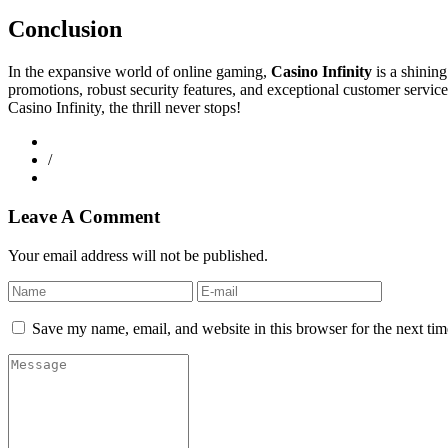
Conclusion
In the expansive world of online gaming,
Casino Infinity
is a shining
promotions, robust security features, and exceptional customer servic
Casino Infinity, the thrill never stops!
/
Leave A Comment
Your email address will not be published.
Save my name, email, and website in this browser for the next ti