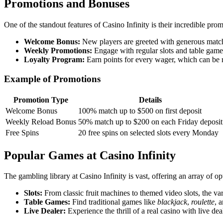
Promotions and Bonuses
One of the standout features of Casino Infinity is their incredible prom
Welcome Bonus:
New players are greeted with generous match 
Weekly Promotions:
Engage with regular slots and table game
Loyalty Program:
Earn points for every wager, which can be 
Example of Promotions
Promotion Type
Details
Welcome Bonus
100% match up to $500 on first deposit
Weekly Reload Bonus
50% match up to $200 on each Friday deposit
Free Spins
20 free spins on selected slots every Monday
Popular Games at Casino Infinity
The gambling library at Casino Infinity is vast, offering an array of op
Slots:
From classic fruit machines to themed video slots, the vari
Table Games:
Find traditional games like
blackjack
,
roulette
, 
Live Dealer:
Experience the thrill of a real casino with live de