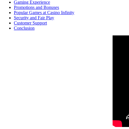
Gaming Experience
Promotions and Bonuses
Popular Games at Casino Infinity
Security and Fair Play
Customer Support
Conclusion