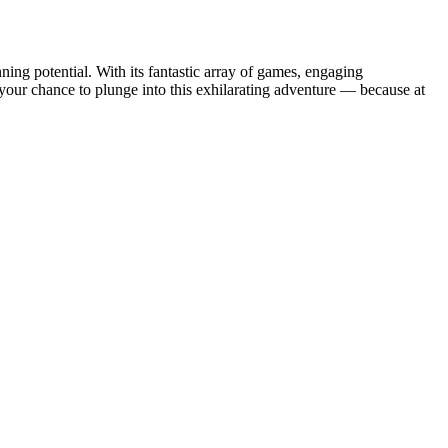
inning potential. With its fantastic array of games, engaging
 your chance to plunge into this exhilarating adventure — because at