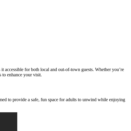
 it accessible for both local and out-of-town guests. Whether you’re
 to enhance your visit.
imed to provide a safe, fun space for adults to unwind while enjoying