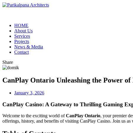
HOME
About Us
Services
Projects
News & Media
Contact
Share
CanPlay Ontario Unleashing the Power of P
January 3, 2026
CanPlay Casino: A Gateway to Thrilling Gaming Exp
Welcome to the exciting world of
CanPlay Ontario
, your premier de
offerings, history, and benefits of visiting CanPlay Casino. Join us as