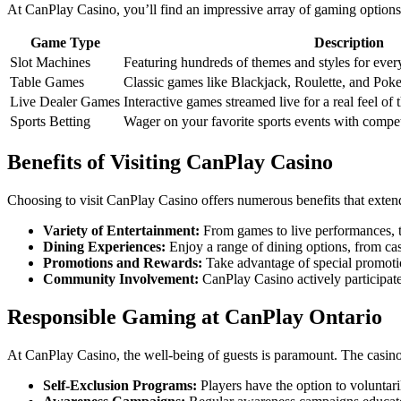
At CanPlay Casino, you’ll find an impressive array of gaming options t
Game Type
Description
Slot Machines
Featuring hundreds of themes and styles for every
Table Games
Classic games like Blackjack, Roulette, and Poker
Live Dealer Games
Interactive games streamed live for a real feel of
Sports Betting
Wager on your favorite sports events with compet
Benefits of Visiting CanPlay Casino
Choosing to visit CanPlay Casino offers numerous benefits that exten
Variety of Entertainment:
From games to live performances, th
Dining Experiences:
Enjoy a range of dining options, from cas
Promotions and Rewards:
Take advantage of special promoti
Community Involvement:
CanPlay Casino actively participate
Responsible Gaming at CanPlay Ontario
At CanPlay Casino, the well-being of guests is paramount. The casino
Self-Exclusion Programs:
Players have the option to voluntari