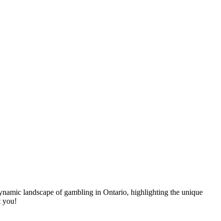
dynamic landscape of gambling in Ontario, highlighting the unique
t you!