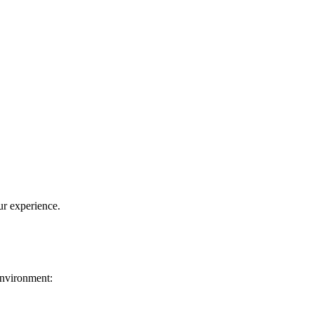
r experience.
environment: