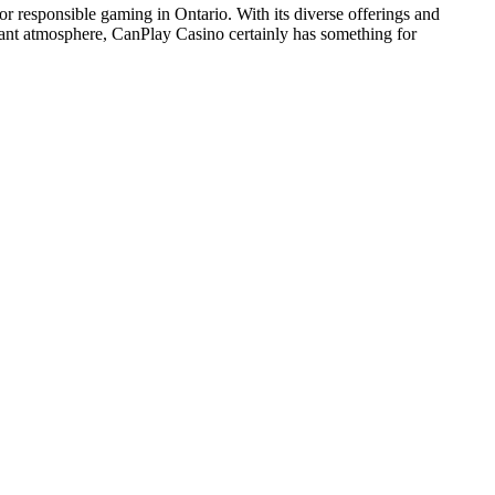
or responsible gaming in Ontario. With its diverse offerings and
ibrant atmosphere, CanPlay Casino certainly has something for