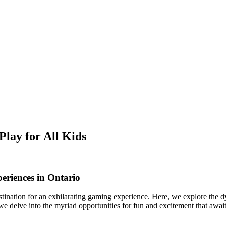
lay for All Kids
eriences in Ontario
stination for an exhilarating gaming experience. Here, we explore the 
 we delve into the myriad opportunities for fun and excitement that awai