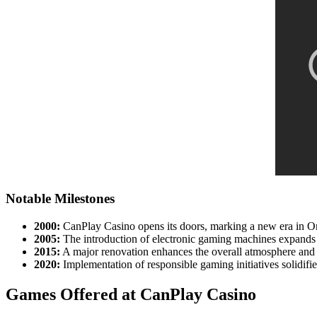
Notable Milestones
2000:
CanPlay Casino opens its doors, marking a new era in On
2005:
The introduction of electronic gaming machines expands t
2015:
A major renovation enhances the overall atmosphere and
2020:
Implementation of responsible gaming initiatives solidifi
Games Offered at CanPlay Casino