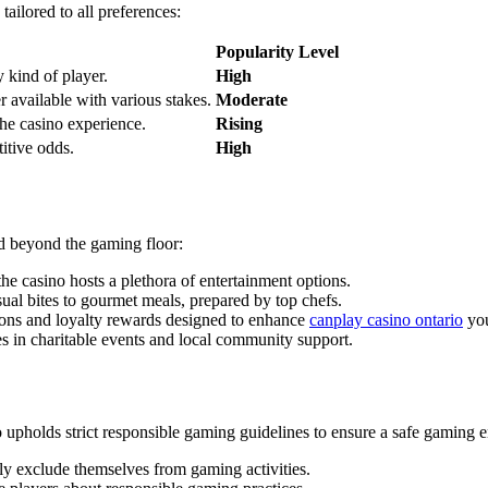
ailored to all preferences:
Popularity Level
 kind of player.
High
 available with various stakes.
Moderate
 the casino experience.
Rising
itive odds.
High
d beyond the gaming floor:
e casino hosts a plethora of entertainment options.
ual bites to gourmet meals, prepared by top chefs.
ons and loyalty rewards designed to enhance
canplay casino ontario
you
s in charitable events and local community support.
 upholds strict responsible gaming guidelines to ensure a safe gaming 
ly exclude themselves from gaming activities.