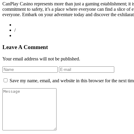
CanPlay Casino represents more than just a gaming establishment; it is
commitment to safety, it’s a place where everyone can find a slice of 
everyone. Embark on your adventure today and discover the exhilara
/
Leave A Comment
Your email address will not be published.
Save my name, email, and website in this browser for the next ti