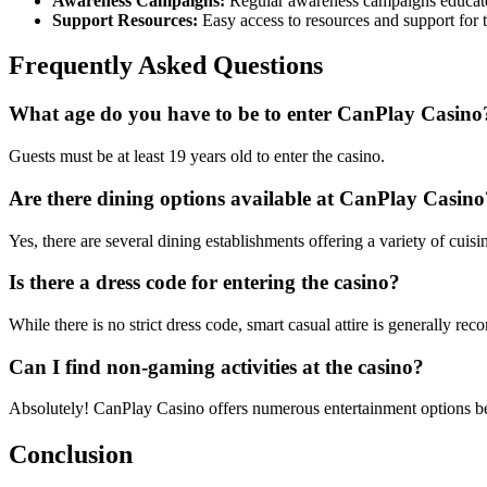
Awareness Campaigns:
Regular awareness campaigns educate 
Support Resources:
Easy access to resources and support for 
Frequently Asked Questions
What age do you have to be to enter CanPlay Casino
Guests must be at least 19 years old to enter the casino.
Are there dining options available at CanPlay Casino
Yes, there are several dining establishments offering a variety of cuis
Is there a dress code for entering the casino?
While there is no strict dress code, smart casual attire is generally r
Can I find non-gaming activities at the casino?
Absolutely! CanPlay Casino offers numerous entertainment options be
Conclusion