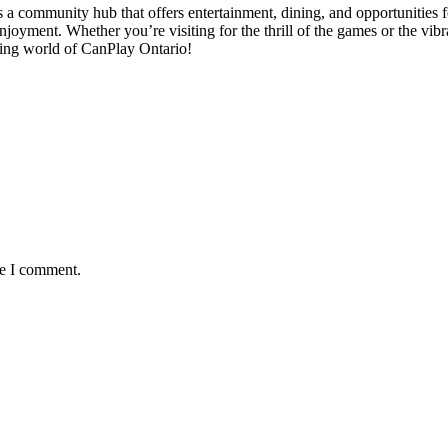
 a community hub that offers entertainment, dining, and opportunities f
enjoyment. Whether you’re visiting for the thrill of the games or the v
ting world of CanPlay Ontario!
me I comment.