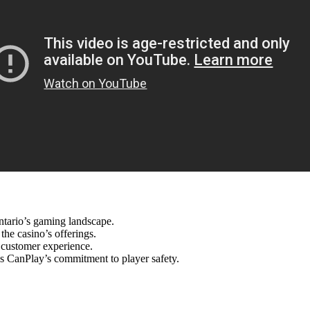
tario’s gaming landscape.
he casino’s offerings.
 customer experience.
es CanPlay’s commitment to player safety.