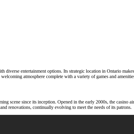
 diverse entertainment options. Its strategic location in Ontario makes
a welcoming atmosphere complete with a variety of games and amenities
ming scene since its inception. Opened in the early 2000s, the casino a
and renovations, continually evolving to meet the needs of its patrons.