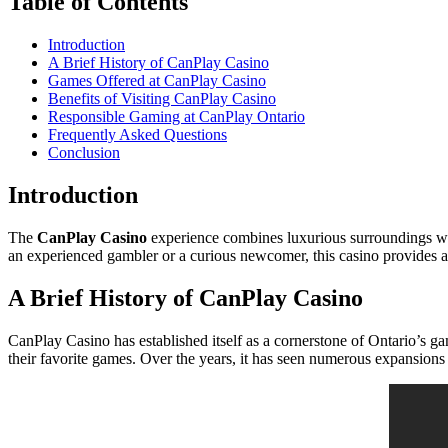
Table of Contents
Introduction
A Brief History of CanPlay Casino
Games Offered at CanPlay Casino
Benefits of Visiting CanPlay Casino
Responsible Gaming at CanPlay Ontario
Frequently Asked Questions
Conclusion
Introduction
The
CanPlay Casino
experience combines luxurious surroundings with
an experienced gambler or a curious newcomer, this casino provides 
A Brief History of CanPlay Casino
CanPlay Casino has established itself as a cornerstone of Ontario’s ga
their favorite games. Over the years, it has seen numerous expansions 