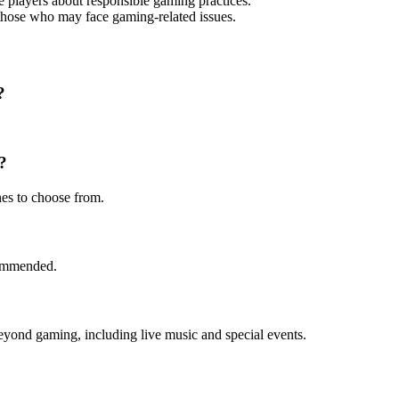
players about responsible gaming practices.
those who may face gaming-related issues.
?
?
ines to choose from.
ecommended.
yond gaming, including live music and special events.