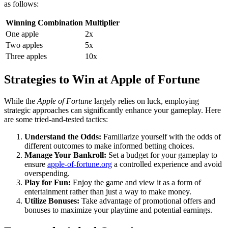
as follows:
Winning Combination
Multiplier
One apple
2x
Two apples
5x
Three apples
10x
Strategies to Win at Apple of Fortune
While the
Apple of Fortune
largely relies on luck, employing
strategic approaches can significantly enhance your gameplay. Here
are some tried-and-tested tactics:
Understand the Odds:
Familiarize yourself with the odds of
different outcomes to make informed betting choices.
Manage Your Bankroll:
Set a budget for your gameplay to
ensure
apple-of-fortune.org
a controlled experience and avoid
overspending.
Play for Fun:
Enjoy the game and view it as a form of
entertainment rather than just a way to make money.
Utilize Bonuses:
Take advantage of promotional offers and
bonuses to maximize your playtime and potential earnings.