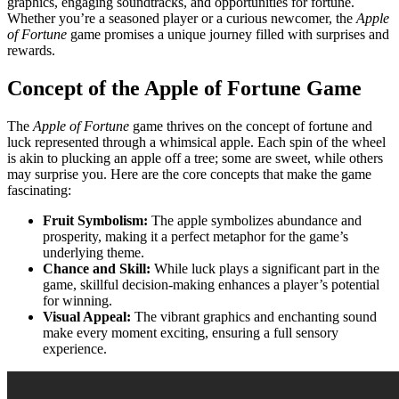
graphics, engaging soundtracks, and opportunities for fortune.
Whether you’re a seasoned player or a curious newcomer, the
Apple
of Fortune
game promises a unique journey filled with surprises and
rewards.
Concept of the Apple of Fortune Game
The
Apple of Fortune
game thrives on the concept of fortune and
luck represented through a whimsical apple. Each spin of the wheel
is akin to plucking an apple off a tree; some are sweet, while others
may surprise you. Here are the core concepts that make the game
fascinating:
Fruit Symbolism:
The apple symbolizes abundance and
prosperity, making it a perfect metaphor for the game’s
underlying theme.
Chance and Skill:
While luck plays a significant part in the
game, skillful decision-making enhances a player’s potential
for winning.
Visual Appeal:
The vibrant graphics and enchanting sound
make every moment exciting, ensuring a full sensory
experience.