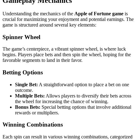
Gameplay Mechanics
Understanding the mechanics of the
Apple of Fortune game
is
crucial for maximizing your enjoyment and potential earnings. The
game is structured around several key elements:
Spinner Wheel
The game’s centerpiece, a vibrant spinner wheel, is where luck
begins. Players place bets and then spin the wheel, hoping for the
favorable segments to land in their favor.
Betting Options
Single Bet:
A straightforward option to place a bet on one
outcome.
Multiple Bets:
Allows players to diversify their bets across
the wheel for increasing the chance of winning.
Bonus Bets:
Special betting options that involve additional
rewards or multipliers.
Winning Combinations
Each spin can result in various winning combinations, categorized