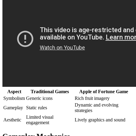
Aspect
Traditional Games
Apple of Fortune Game
Symbolism
Generic icons
Rich fruit imagery
Dynamic and evolving
Gameplay
Static rules
strategies
Limited visual
Aesthetic
Lively graphics and sound
engagement