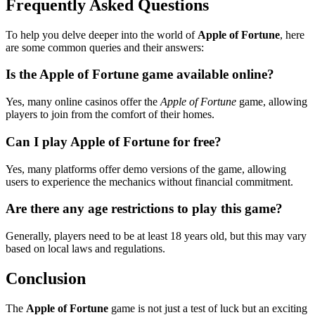
Frequently Asked Questions
To help you delve deeper into the world of
Apple of Fortune
, here
are some common queries and their answers:
Is the Apple of Fortune game available online?
Yes, many online casinos offer the
Apple of Fortune
game, allowing
players to join from the comfort of their homes.
Can I play Apple of Fortune for free?
Yes, many platforms offer demo versions of the game, allowing
users to experience the mechanics without financial commitment.
Are there any age restrictions to play this game?
Generally, players need to be at least 18 years old, but this may vary
based on local laws and regulations.
Conclusion
The
Apple of Fortune
game is not just a test of luck but an exciting