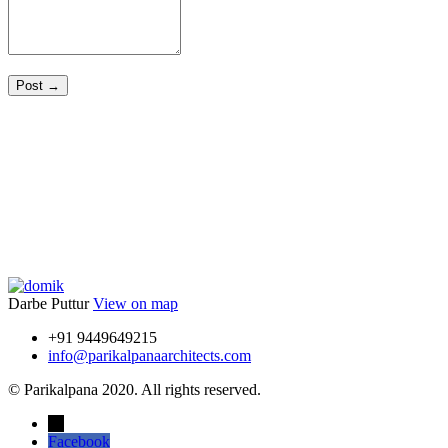
Darbe Puttur
View on map
+91 9449649215
info@parikalpanaarchitects.com
© Parikalpana 2020. All rights reserved.
←
Facebook