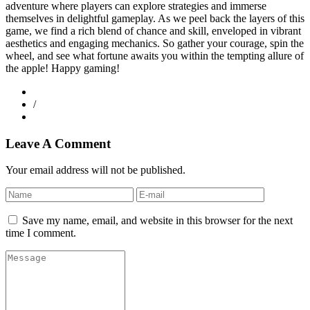
adventure where players can explore strategies and immerse
themselves in delightful gameplay. As we peel back the layers of this
game, we find a rich blend of chance and skill, enveloped in vibrant
aesthetics and engaging mechanics. So gather your courage, spin the
wheel, and see what fortune awaits you within the tempting allure of
the apple! Happy gaming!
/
Leave A Comment
Your email address will not be published.
Save my name, email, and website in this browser for the next
time I comment.