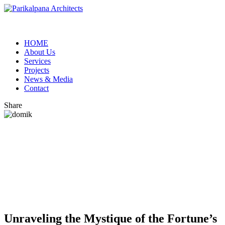
HOME
About Us
Services
Projects
News & Media
Contact
Share
Unraveling the Mystique of the Fortune’s