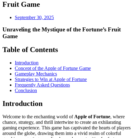
Fruit Game
September 30, 2025
Unraveling the Mystique of the Fortune’s Fruit
Game
Table of Contents
Introduction
Concept of the Apple of Fortune Game
Gameplay Mechanics
Strategies to Win at Apple of Fortune
Frequently Asked Questions
Conclusion
Introduction
Welcome to the enchanting world of
Apple of Fortune
, where
chance, strategy, and thrill intertwine to create an exhilarating
gaming experience. This game has captivated the hearts of players
around the globe, drawing them into a vivid realm of colorful