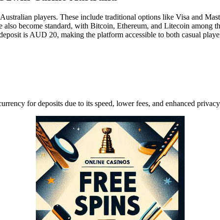
stralian players. These include traditional options like Visa and Masterc
also become standard, with Bitcoin, Ethereum, and Litecoin among the a
eposit is AUD 20, making the platform accessible to both casual player
currency for deposits due to its speed, lower fees, and enhanced privac