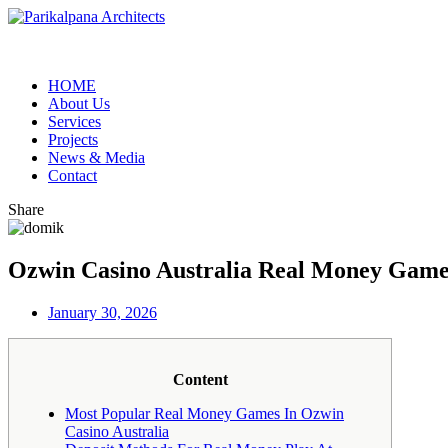
HOME
About Us
Services
Projects
News & Media
Contact
Share
Ozwin Casino Australia Real Money Game
January 30, 2026
Content
Most Popular Real Money Games In Ozwin
Casino Australia