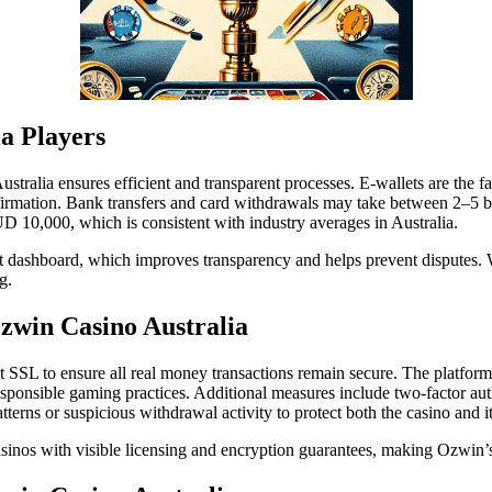
a Players
alia ensures efficient and transparent processes. E-wallets are the f
nfirmation. Bank transfers and card withdrawals may take between 2–5
10,000, which is consistent with industry averages in Australia.
unt dashboard, which improves transparency and helps prevent disputes. 
g.
zwin Casino Australia
SSL to ensure all real money transactions remain secure. The platform
onsible gaming practices. Additional measures include two-factor authe
erns or suspicious withdrawal activity to protect both the casino and it
asinos with visible licensing and encryption guarantees, making Ozwin’s t