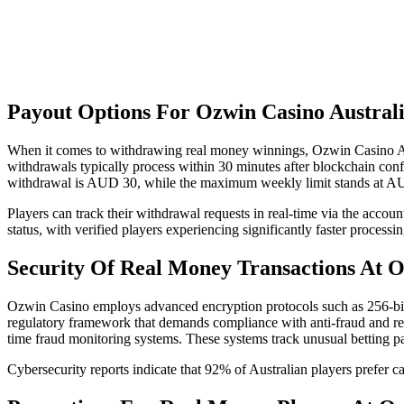
Payout Options For Ozwin Casino Australi
When it comes to withdrawing real money winnings, Ozwin Casino Austr
withdrawals typically process within 30 minutes after blockchain co
withdrawal is AUD 30, while the maximum weekly limit stands at AUD 
Players can track their withdrawal requests in real-time via the acco
status, with verified players experiencing significantly faster processin
Security Of Real Money Transactions At O
Ozwin Casino employs advanced encryption protocols such as 256-bit 
regulatory framework that demands compliance with anti-fraud and resp
time fraud monitoring systems. These systems track unusual betting patt
Cybersecurity reports indicate that 92% of Australian players prefer c