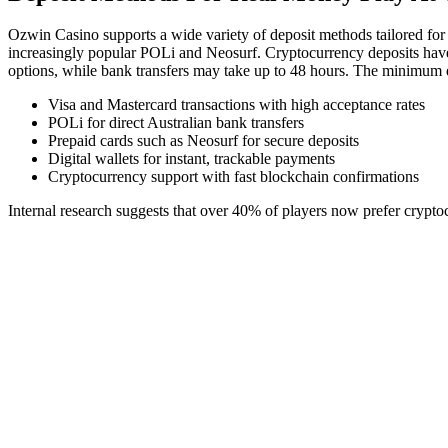
Ozwin Casino supports a wide variety of deposit methods tailored for Au
increasingly popular POLi and Neosurf. Cryptocurrency deposits have 
options, while bank transfers may take up to 48 hours. The minimum d
Visa and Mastercard transactions with high acceptance rates
POLi for direct Australian bank transfers
Prepaid cards such as Neosurf for secure deposits
Digital wallets for instant, trackable payments
Cryptocurrency support with fast blockchain confirmations
Internal research suggests that over 40% of players now prefer crypto