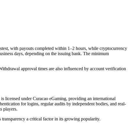
astest, with payouts completed within 1–2 hours, while cryptocurrency
 business days, depending on the issuing bank. The minimum
Withdrawal approval times are also influenced by account verification
 is licensed under Curacao eGaming, providing an international
ntication for logins, regular audits by independent bodies, and real-
s players.
ransparency a critical factor in its growing popularity.