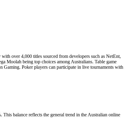
y with over 4,000 titles sourced from developers such as NetEnt,
Mega Moolah being top choices among Australians. Table game
on Gaming. Poker players can participate in live tournaments with
his balance reflects the general trend in the Australian online