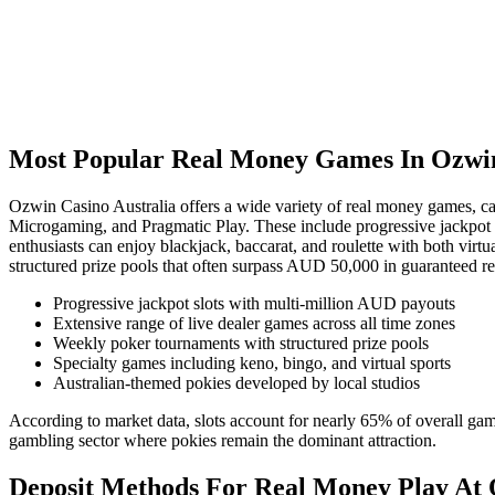
Most Popular Real Money Games In Ozwin
Ozwin Casino Australia offers a wide variety of real money games, cat
Microgaming, and Pragmatic Play. These include progressive jackpot
enthusiasts can enjoy blackjack, baccarat, and roulette with both vi
structured prize pools that often surpass AUD 50,000 in guaranteed r
Progressive jackpot slots with multi-million AUD payouts
Extensive range of live dealer games across all time zones
Weekly poker tournaments with structured prize pools
Specialty games including keno, bingo, and virtual sports
Australian-themed pokies developed by local studios
According to market data, slots account for nearly 65% of overall gam
gambling sector where pokies remain the dominant attraction.
Deposit Methods For Real Money Play At 