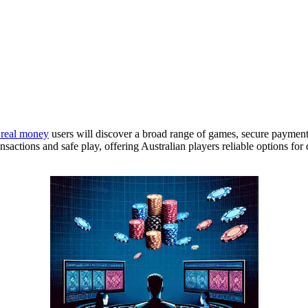
 real money
users will discover a broad range of games, secure payment 
nsactions and safe play, offering Australian players reliable options fo