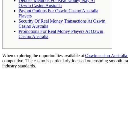
Deposit Methods For Real Money Play At
Ozwin Casino Australia
Payout Options For Ozwin Casino Australia
Players
Security Of Real Money Transactions At Ozwin
Casino Australia
Promotions For Real Money Players At Ozwin
Casino Australia
When exploring the opportunities available at
Ozwin casino Australia
competitive. The casino is particularly focused on ensuring smooth tra
industry standards.