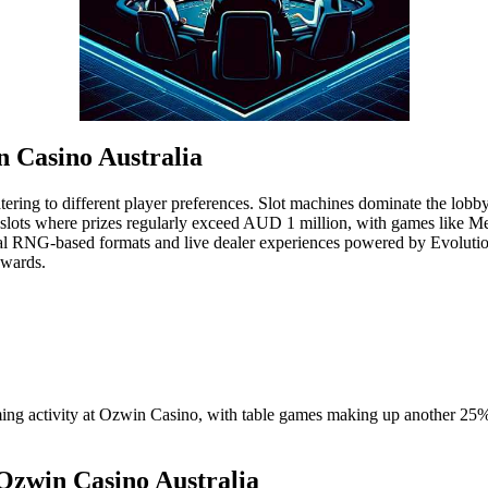
 Casino Australia
ering to different player preferences. Slot machines dominate the lobb
 slots where prizes regularly exceed AUD 1 million, with games like 
rtual RNG-based formats and live dealer experiences powered by Evoluti
ewards.
ing activity at Ozwin Casino, with table games making up another 25%. T
Ozwin Casino Australia