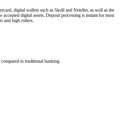
ard, digital wallets such as Skrill and Neteller, as well as the
ccepted digital assets. Deposit processing is instant for most
s and high rollers.
y compared to traditional banking.