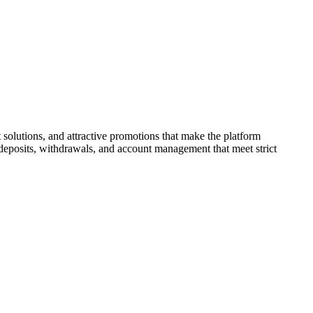
solutions, and attractive promotions that make the platform
r deposits, withdrawals, and account management that meet strict