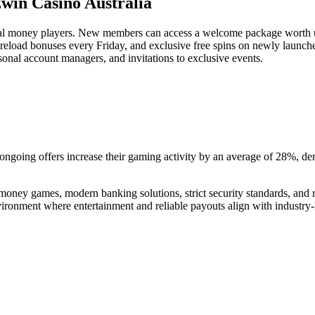
win Casino Australia
real money players. New members can access a welcome package worth up
eload bonuses every Friday, and exclusive free spins on newly launched
rsonal account managers, and invitations to exclusive events.
going offers increase their gaming activity by an average of 28%, dem
 money games, modern banking solutions, strict security standards, an
vironment where entertainment and reliable payouts align with industry-