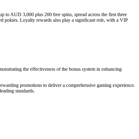
 to AUD 3,000 plus 200 free spins, spread across the first three
 pokies. Loyalty rewards also play a significant role, with a VIP
onstrating the effectiveness of the bonus system in enhancing
d rewarding promotions to deliver a comprehensive gaming experience.
leading standards.