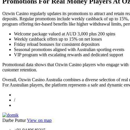
Promotions For Real Money Players At Oz
Ozwin Casino regularly updates its promotions to attract and retain 
deposits. Regular promotions include weekly cashback of up to 15%, r
program offering tier-based benefits like higher withdrawal limits, pe
Welcome package valued at AUD 3,000 plus 200 spins
Weekly cashback offers up to 15% on net losses
Friday reload bonuses for consistent depositors
Seasonal promotions aligned with Australian sporting events
VIP program with escalating rewards and dedicated support
Promotional data shows that Ozwin Casino players who engage with on
customer retention.
Overall, Ozwin Casino Australia combines a diverse selection of real
For Australian players, the platform represents a safe and dynamic en
/
Darbe Puttur
View on map