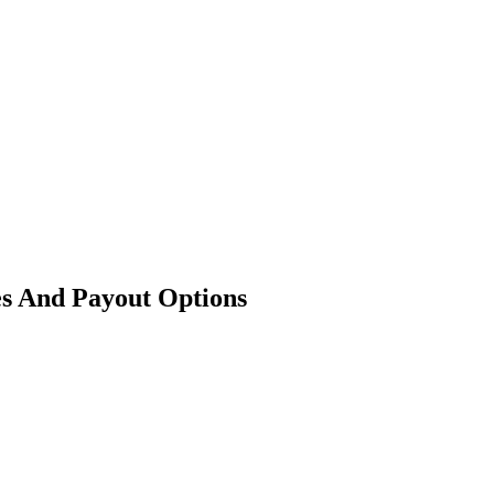
s And Payout Options