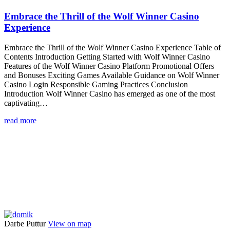
Embrace the Thrill of the Wolf Winner Casino
Experience
Embrace the Thrill of the Wolf Winner Casino Experience Table of
Contents Introduction Getting Started with Wolf Winner Casino
Features of the Wolf Winner Casino Platform Promotional Offers
and Bonuses Exciting Games Available Guidance on Wolf Winner
Casino Login Responsible Gaming Practices Conclusion
Introduction Wolf Winner Casino has emerged as one of the most
captivating…
read more
Darbe Puttur
View on map