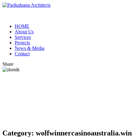
HOME
About Us
Services
Projects
News & Media
Contact
Share
Category:
wolfwinnercasinoaustralia.win