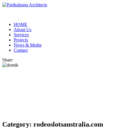
HOME
About Us
Services
Projects
News & Media
Contact
Share
Category:
rodeoslotsaustralia.com