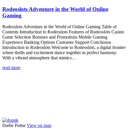
Rodeoslots Adventure in the World of Online
Gaming
Rodeoslots Adventure in the World of Online Gaming Table of
Contents Introduction to Rodeoslots Features of Rodeoslots Casino
Game Selection Bonuses and Promotions Mobile Gaming
Experience Banking Options Customer Support Conclusion
Introduction to Rodeoslots Welcome to Rodeoslots, a digital frontier
where thrills and excitement dance together in perfect harmony.
With a vibrant atmosphere that mimics…
read more
Darbe Puttur
View on map