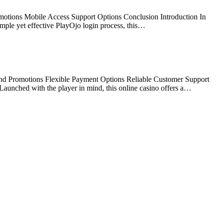
motions Mobile Access Support Options Conclusion Introduction In
imple yet effective PlayOjo login process, this…
 and Promotions Flexible Payment Options Reliable Customer Support
Launched with the player in mind, this online casino offers a…