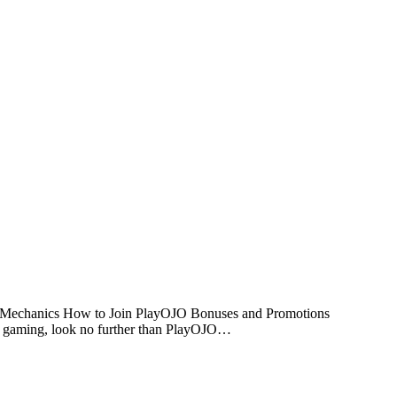
 Mechanics How to Join PlayOJO Bonuses and Promotions
ne gaming, look no further than PlayOJO…