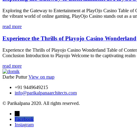
Exploring the Gateway to Entertainment at PlayOjo Casino Table of
the vibrant world of online gaming, PlayOjo Casino stands out as a un
read more
Experience the Thrills of Playojo Casino Wonderland
Experience the Thrills of Playojo Casino Wonderland Table of Conte
Conclusion Introduction to Playojo Welcome to the captivating realm 
read more
Darbe Puttur
View on map
+91 9449649215
info@parikalpanaarchitects.com
© Parikalpana 2020. All rights reserved.
←
Facebook
Instagram