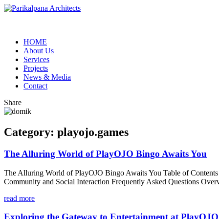
HOME
About Us
Services
Projects
News & Media
Contact
Share
Category:
playojo.games
The Alluring World of PlayOJO Bingo Awaits You
The Alluring World of PlayOJO Bingo Awaits You Table of Conten
Community and Social Interaction Frequently Asked Questions Overvi
read more
Exploring the Gateway to Entertainment at PlayOJO