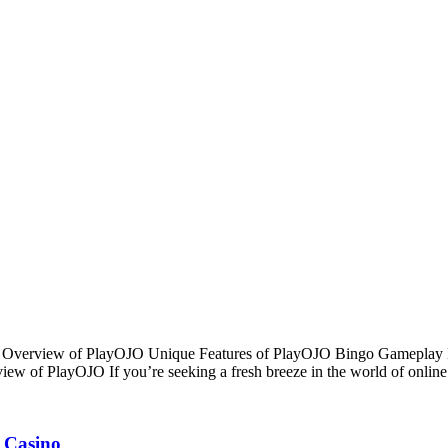
ts Overview of PlayOJO Unique Features of PlayOJO Bingo Gameplay
ew of PlayOJO If you’re seeking a fresh breeze in the world of onli
 Casino