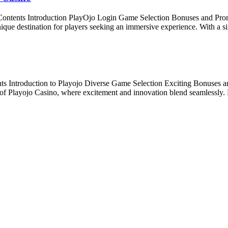
 Contents Introduction PlayOjo Login Game Selection Bonuses and Pro
ique destination for players seeking an immersive experience. With a s
nts Introduction to Playojo Diverse Game Selection Exciting Bonuses
of Playojo Casino, where excitement and innovation blend seamlessly. 