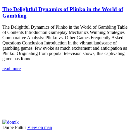
The Delightful Dynamics of Plinko in the World of
Gambling
The Delightful Dynamics of Plinko in the World of Gambling Table
of Contents Introduction Gameplay Mechanics Winning Strategies
Comparative Analysis: Plinko vs. Other Games Frequently Asked
Questions Conclusion Introduction In the vibrant landscape of
gambling games, few evoke as much excitement and anticipation as
Plinko. Originating from popular television shows, this captivating
game has found…
read more
Darbe Puttur
View on map