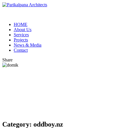
HOME
About Us
Services
Projects
News & Media
Contact
Share
Category:
oddboy.nz