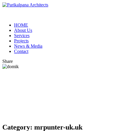
HOME
About Us
Services
Projects
News & Media
Contact
Share
Category:
mrpunter-uk.uk