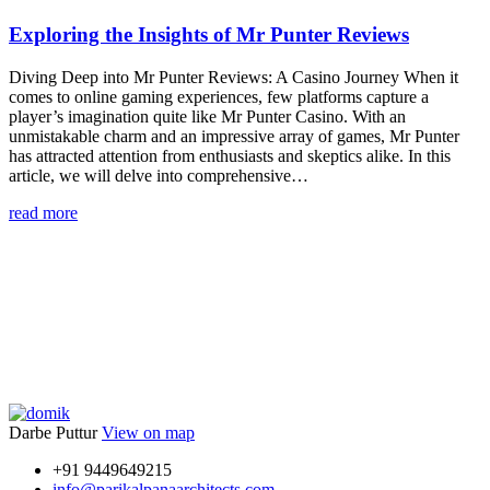
Exploring the Insights of Mr Punter Reviews
Diving Deep into Mr Punter Reviews: A Casino Journey When it
comes to online gaming experiences, few platforms capture a
player’s imagination quite like Mr Punter Casino. With an
unmistakable charm and an impressive array of games, Mr Punter
has attracted attention from enthusiasts and skeptics alike. In this
article, we will delve into comprehensive…
read more
Darbe Puttur
View on map
+91 9449649215
info@parikalpanaarchitects.com