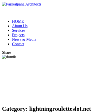
HOME
About Us
Services
Projects
News & Media
Contact
Share
Category:
lightningrouletteslot.net