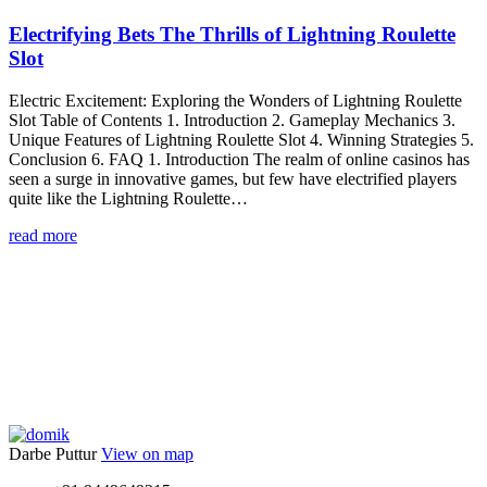
Electrifying Bets The Thrills of Lightning Roulette
Slot
Electric Excitement: Exploring the Wonders of Lightning Roulette
Slot Table of Contents 1. Introduction 2. Gameplay Mechanics 3.
Unique Features of Lightning Roulette Slot 4. Winning Strategies 5.
Conclusion 6. FAQ 1. Introduction The realm of online casinos has
seen a surge in innovative games, but few have electrified players
quite like the Lightning Roulette…
read more
Darbe Puttur
View on map