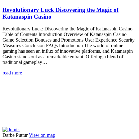
Revolutionary Luck Discovering the Magic of
Katanaspin Casino
Revolutionary Luck: Discovering the Magic of Katanaspin Casino
Table of Contents Introduction Overview of Katanaspin Casino
Game Selection Bonuses and Promotions User Experience Security
Measures Conclusion FAQs Introduction The world of online
gaming has seen an influx of innovative platforms, and Katanaspin
Casino stands out as a remarkable entrant. Offering a blend of
traditional gameplay…
read more
Darbe Puttur
View on map