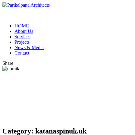
HOME
About Us
Services
Projects
News & Media
Contact
Share
Category:
katanaspinuk.uk