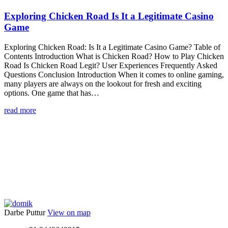
Exploring Chicken Road Is It a Legitimate Casino
Game
Exploring Chicken Road: Is It a Legitimate Casino Game? Table of
Contents Introduction What is Chicken Road? How to Play Chicken
Road Is Chicken Road Legit? User Experiences Frequently Asked
Questions Conclusion Introduction When it comes to online gaming,
many players are always on the lookout for fresh and exciting
options. One game that has…
read more
Darbe Puttur
View on map