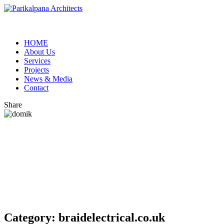
HOME
About Us
Services
Projects
News & Media
Contact
Share
Category:
braidelectrical.co.uk