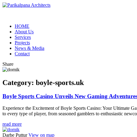
HOME
About Us
Services
Projects
News & Media
Contact
Share
Category:
boyle-sports.uk
Boyle Sports Casino Unveils New Gaming Adventure
Experience the Excitement of Boyle Sports Casino: Your Ultimate Gam
to every type of player, from seasoned gamblers to enthusiastic newc
read more
Darbe Puttur
View on map