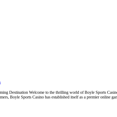
s
ing Destination Welcome to the thrilling world of Boyle Sports Casino,
omers, Boyle Sports Casino has established itself as a premier online 