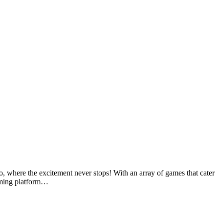
 where the excitement never stops! With an array of games that cater
gaming platform…