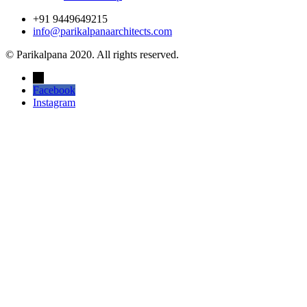
+91 9449649215
info@parikalpanaarchitects.com
© Parikalpana 2020. All rights reserved.
←
Facebook
Instagram