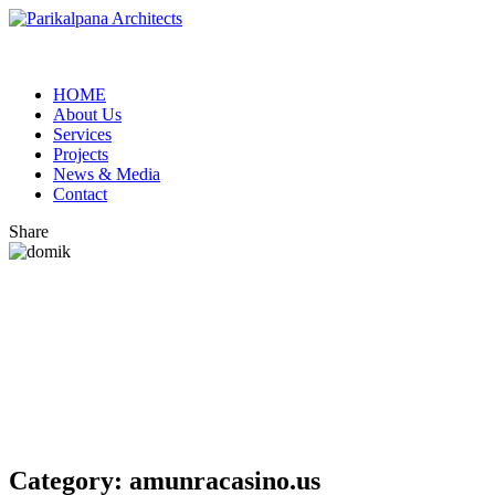
HOME
About Us
Services
Projects
News & Media
Contact
Share
Category:
amunracasino.us