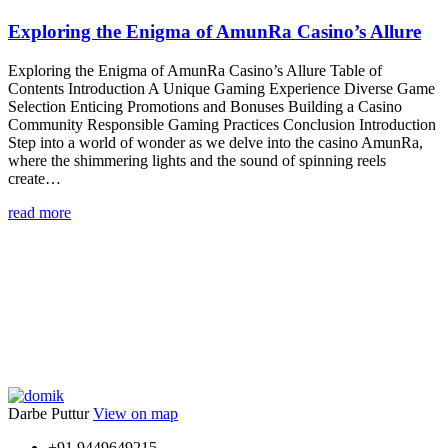
Exploring the Enigma of AmunRa Casino’s Allure
Exploring the Enigma of AmunRa Casino’s Allure Table of
Contents Introduction A Unique Gaming Experience Diverse Game
Selection Enticing Promotions and Bonuses Building a Casino
Community Responsible Gaming Practices Conclusion Introduction
Step into a world of wonder as we delve into the casino AmunRa,
where the shimmering lights and the sound of spinning reels
create…
read more
Darbe Puttur
View on map
+91 9449649215