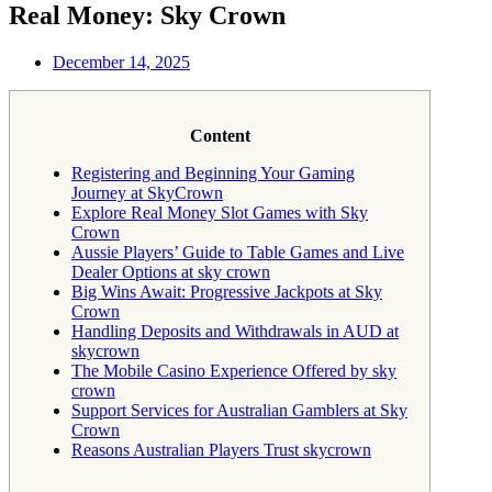
Real Money: Sky Crown
December 14, 2025
Content
Registering and Beginning Your Gaming
Journey at SkyCrown
Explore Real Money Slot Games with Sky
Crown
Aussie Players’ Guide to Table Games and Live
Dealer Options at sky crown
Big Wins Await: Progressive Jackpots at Sky
Crown
Handling Deposits and Withdrawals in AUD at
skycrown
The Mobile Casino Experience Offered by sky
crown
Support Services for Australian Gamblers at Sky
Crown
Reasons Australian Players Trust skycrown