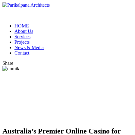
HOME
About Us
Services
Projects
News & Media
Contact
Share
Australia’s Premier Online Casino for