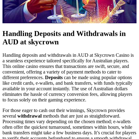
Handling Deposits and Withdrawals in
AUD at skycrown
Handling deposits and withdrawals in AUD at Skycrown Casino is
a seamless experience tailored specifically for Australian players.
This online casino ensures that transactions are swift, secure, and
convenient, offering a variety of payment methods to cater to
different preferences.
Deposits
can be made using popular options
like credit cards, e-wallets, and bank transfers, with funds typically
available in your account instantly. The use of Australian dollars
eliminates the hassle of currency conversion fees, allowing players
to focus solely on their gaming experience.
For those eager to cash out their winnings, Skycrown provides
several
withdrawal
methods that are just as straightforward.
Processing times vary depending on the chosen method; e-wallets
often offer the quickest turnaround, sometimes within hours, while
bank transfers might take a few business days. It’s crucial for players
to verify their accounts beforehand to ensure a smooth withdrawal