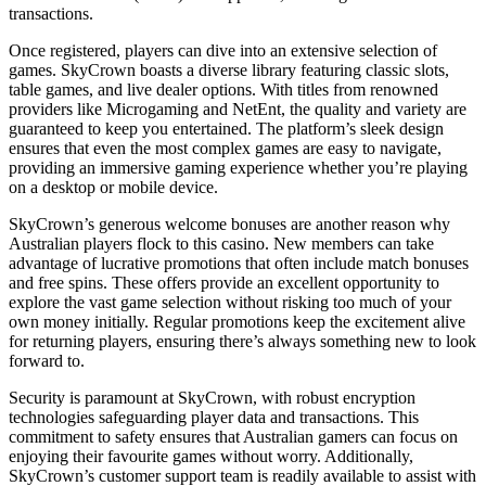
transactions.
Once registered, players can dive into an extensive selection of
games. SkyCrown boasts a diverse library featuring classic slots,
table games, and live dealer options. With titles from renowned
providers like Microgaming and NetEnt, the quality and variety are
guaranteed to keep you entertained. The platform’s sleek design
ensures that even the most complex games are easy to navigate,
providing an immersive gaming experience whether you’re playing
on a desktop or mobile device.
SkyCrown’s generous welcome bonuses are another reason why
Australian players flock to this casino. New members can take
advantage of lucrative promotions that often include match bonuses
and free spins. These offers provide an excellent opportunity to
explore the vast game selection without risking too much of your
own money initially. Regular promotions keep the excitement alive
for returning players, ensuring there’s always something new to look
forward to.
Security is paramount at SkyCrown, with robust encryption
technologies safeguarding player data and transactions. This
commitment to safety ensures that Australian gamers can focus on
enjoying their favourite games without worry. Additionally,
SkyCrown’s customer support team is readily available to assist with