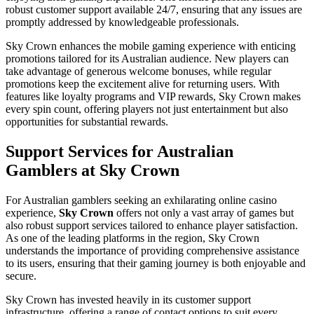
robust customer support available 24/7, ensuring that any issues are
promptly addressed by knowledgeable professionals.
Sky Crown enhances the mobile gaming experience with enticing
promotions tailored for its Australian audience. New players can
take advantage of generous welcome bonuses, while regular
promotions keep the excitement alive for returning users. With
features like loyalty programs and VIP rewards, Sky Crown makes
every spin count, offering players not just entertainment but also
opportunities for substantial rewards.
Support Services for Australian
Gamblers at Sky Crown
For Australian gamblers seeking an exhilarating online casino
experience,
Sky Crown
offers not only a vast array of games but
also robust support services tailored to enhance player satisfaction.
As one of the leading platforms in the region, Sky Crown
understands the importance of providing comprehensive assistance
to its users, ensuring that their gaming journey is both enjoyable and
secure.
Sky Crown has invested heavily in its customer support
infrastructure, offering a range of contact options to suit every