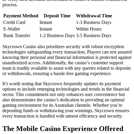
process.
Payment Method
Deposit Time
Withdrawal Time
Credit Card
Instant
1-3 Business Days
E-Wallet
Instant
Within Hours
Bank Transfer
1-2 Business Days
3-5 Business Days
Skycrown Casino also prioritizes security with robust encryption
technologies safeguarding every transaction. Players can rest assured
knowing their personal and financial information is protected against
unauthorized access. Additionally, the casino’s customer support
team is readily available to assist with any queries related to deposits
or withdrawals, ensuring a hassle-free gaming experience.
It’s worth noting that Skycrown frequently updates its payment
options to include emerging technologies and trends in the financial
sector. This commitment not only enhances user convenience but
also demonstrates the casino’s dedication to providing an optimal
gaming environment for its Australian clientele. Whether you’re
depositing funds or withdrawing your winnings, Skycrown ensures
every transaction is handled with utmost efficiency and security.
The Mobile Casino Experience Offered