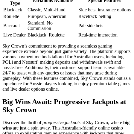
Variations Available
Special Features
Type
Blackjack
Classic, Multi-Hand
Side bets, insurance options
Roulette
European, American
Racetrack betting
Standard, No
Baccarat
Pair side bets
Commission
Live Dealer
Blackjack, Roulette
Real-time interaction
Sky Crown’s commitment to providing a seamless gaming
experience extends beyond just game variety. The platform supports
various payment methods tailored for Australian users, including
POLi and Neosurf, making deposits and withdrawals swift and
hassle-free. Additionally, their customer support team is available
24/7 to assist with any queries or issues that may arise during
gameplay. With these features combined, Sky Crown stands out as a
top choice for Aussie players looking to enjoy premium table games
and live dealer options online.
Big Wins Await: Progressive Jackpots at
Sky Crown
Discover the thrill of
progressive jackpots
at Sky Crown, where
big
wins
are just a spin away. This Australian-friendly online casino
offers an exhilarating gaming experience with jackpots that grow