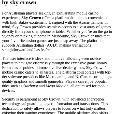
by sky crown
For Australian players seeking an exhilarating mobile casino
experience,
Sky Crown
offers a platform that blends convenience
with high-stakes excitement. Designed with the Aussie gambler in
mind, Sky Crown provides seamless access to a vast array of games
directly from your smartphone or tablet. Whether you’re on the go in
Sydney or relaxing at home in Melbourne, Sky Crown ensures that
your favourite casino games are just a tap away. The platform
supports Australian dollars (AUD), making transactions
straightforward and hassle-free.
The user interface is sleek and intuitive, allowing even novice
players to navigate effortlessly through the extensive game library.
From classic pokies to immersive live dealer games, Sky Crown’s
mobile casino caters to all tastes. The platform collaborates with top-
tier software providers like Microgaming and NetEnt, ensuring high-
quality graphics and smooth gameplay. Players can enjoy popular
titles such as
Starburst
and
Mega Moolah
, all optimised for mobile
devices.
Security is paramount at Sky Crown, with advanced encryption
technology safeguarding player information and transactions. This
dedication to safety allows players to focus on what truly matters:
enjoying their gaming experience. The mobile platform also offers