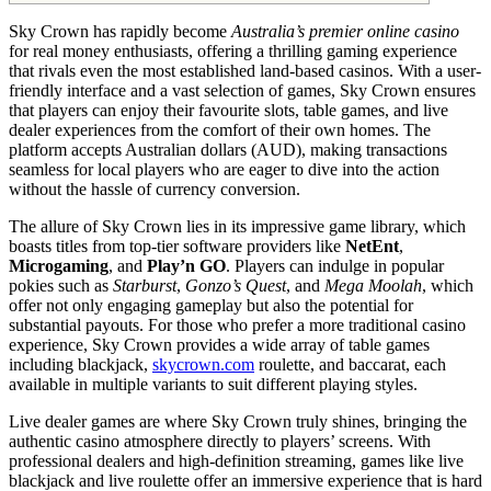
Sky Crown has rapidly become
Australia’s premier online casino
for real money enthusiasts, offering a thrilling gaming experience
that rivals even the most established land-based casinos. With a user-
friendly interface and a vast selection of games, Sky Crown ensures
that players can enjoy their favourite slots, table games, and live
dealer experiences from the comfort of their own homes. The
platform accepts Australian dollars (AUD), making transactions
seamless for local players who are eager to dive into the action
without the hassle of currency conversion.
The allure of Sky Crown lies in its impressive game library, which
boasts titles from top-tier software providers like
NetEnt
,
Microgaming
, and
Play’n GO
. Players can indulge in popular
pokies such as
Starburst
,
Gonzo’s Quest
, and
Mega Moolah
, which
offer not only engaging gameplay but also the potential for
substantial payouts. For those who prefer a more traditional casino
experience, Sky Crown provides a wide array of table games
including blackjack,
skycrown.com
roulette, and baccarat, each
available in multiple variants to suit different playing styles.
Live dealer games are where Sky Crown truly shines, bringing the
authentic casino atmosphere directly to players’ screens. With
professional dealers and high-definition streaming, games like live
blackjack and live roulette offer an immersive experience that is hard