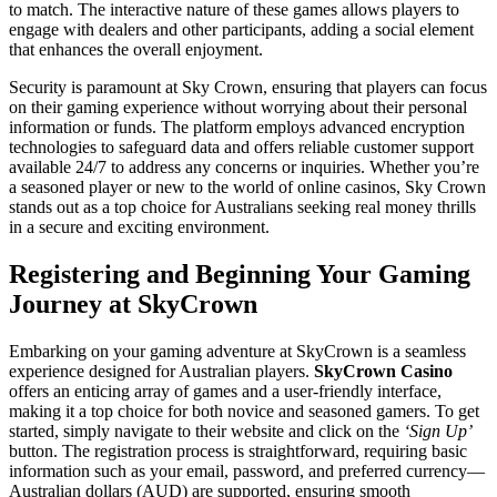
to match. The interactive nature of these games allows players to
engage with dealers and other participants, adding a social element
that enhances the overall enjoyment.
Security is paramount at Sky Crown, ensuring that players can focus
on their gaming experience without worrying about their personal
information or funds. The platform employs advanced encryption
technologies to safeguard data and offers reliable customer support
available 24/7 to address any concerns or inquiries. Whether you’re
a seasoned player or new to the world of online casinos, Sky Crown
stands out as a top choice for Australians seeking real money thrills
in a secure and exciting environment.
Registering and Beginning Your Gaming
Journey at SkyCrown
Embarking on your gaming adventure at SkyCrown is a seamless
experience designed for Australian players.
SkyCrown Casino
offers an enticing array of games and a user-friendly interface,
making it a top choice for both novice and seasoned gamers. To get
started, simply navigate to their website and click on the
‘Sign Up’
button. The registration process is straightforward, requiring basic
information such as your email, password, and preferred currency—
Australian dollars (AUD) are supported, ensuring smooth