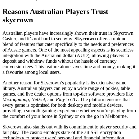
Reasons Australian Players Trust
skycrown
Australian players have increasingly shown their trust in Skycrown
Casino, and it’s not hard to see why.
Skycrown
offers a unique
blend of features that cater specifically to the needs and preferences
of Aussie gamers. One of the most appealing aspects is its seamless
integration with the Australian dollar (AUD), allowing players to
deposit and withdraw funds without the hassle of currency
conversion fees. This feature alone saves time and money, making it
a favourite among local users.
Another reason for Skycrown’s popularity is its extensive game
library. Australian players can enjoy a wide range of pokies, table
games, and live dealer options from top-tier software providers like
Microgaming
,
NetEnt
, and
Play’n GO
. The platform ensures that
every game is optimised for both desktop and mobile devices,
providing a smooth gaming experience whether you’re playing from
the comfort of your home in Sydney or on-the-go in Melbourne.
Skycrown also stands out with its commitment to player security and
fair play. The casino employs state-of-the-art SSL encryption
technology to protect users’ personal and financial information.