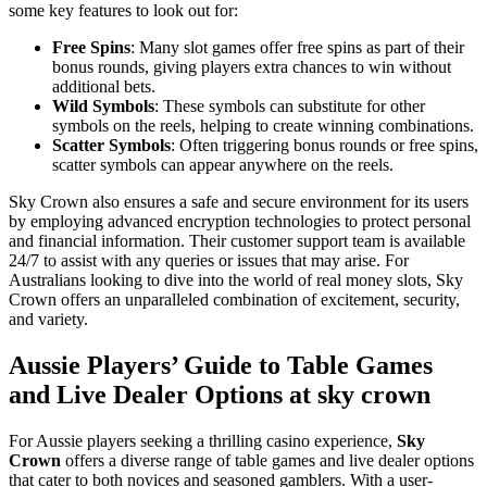
some key features to look out for:
Free Spins
: Many slot games offer free spins as part of their
bonus rounds, giving players extra chances to win without
additional bets.
Wild Symbols
: These symbols can substitute for other
symbols on the reels, helping to create winning combinations.
Scatter Symbols
: Often triggering bonus rounds or free spins,
scatter symbols can appear anywhere on the reels.
Sky Crown also ensures a safe and secure environment for its users
by employing advanced encryption technologies to protect personal
and financial information. Their customer support team is available
24/7 to assist with any queries or issues that may arise. For
Australians looking to dive into the world of real money slots, Sky
Crown offers an unparalleled combination of excitement, security,
and variety.
Aussie Players’ Guide to Table Games
and Live Dealer Options at sky crown
For Aussie players seeking a thrilling casino experience,
Sky
Crown
offers a diverse range of table games and live dealer options
that cater to both novices and seasoned gamblers. With a user-