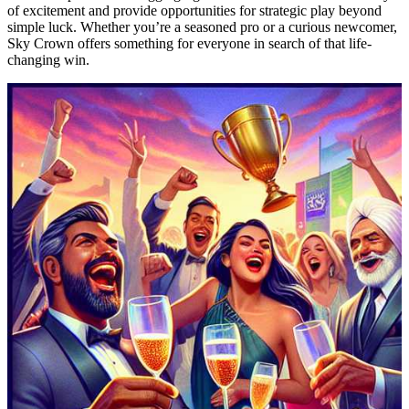
of excitement and provide opportunities for strategic play beyond
simple luck. Whether you’re a seasoned pro or a curious newcomer,
Sky Crown offers something for everyone in search of that life-
changing win.