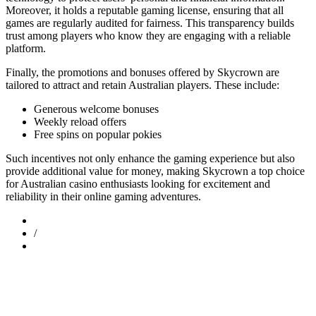
Moreover, it holds a reputable gaming license, ensuring that all
games are regularly audited for fairness. This transparency builds
trust among players who know they are engaging with a reliable
platform.
Finally, the promotions and bonuses offered by Skycrown are
tailored to attract and retain Australian players. These include:
Generous welcome bonuses
Weekly reload offers
Free spins on popular pokies
Such incentives not only enhance the gaming experience but also
provide additional value for money, making Skycrown a top choice
for Australian casino enthusiasts looking for excitement and
reliability in their online gaming adventures.
/