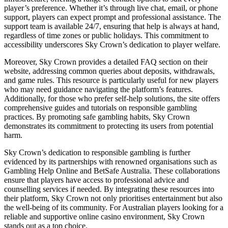
player’s preference. Whether it’s through live chat, email, or phone
support, players can expect prompt and professional assistance. The
support team is available 24/7, ensuring that help is always at hand,
regardless of time zones or public holidays. This commitment to
accessibility underscores Sky Crown’s dedication to player welfare.
Moreover, Sky Crown provides a detailed FAQ section on their
website, addressing common queries about deposits, withdrawals,
and game rules. This resource is particularly useful for new players
who may need guidance navigating the platform’s features.
Additionally, for those who prefer self-help solutions, the site offers
comprehensive guides and tutorials on responsible gambling
practices. By promoting safe gambling habits, Sky Crown
demonstrates its commitment to protecting its users from potential
harm.
Sky Crown’s dedication to responsible gambling is further
evidenced by its partnerships with renowned organisations such as
Gambling Help Online and BetSafe Australia. These collaborations
ensure that players have access to professional advice and
counselling services if needed. By integrating these resources into
their platform, Sky Crown not only prioritises entertainment but also
the well-being of its community. For Australian players looking for a
reliable and supportive online casino environment, Sky Crown
stands out as a top choice.