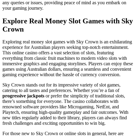
any queries or issues, providing peace of mind as you embark on
your gaming journey.
Explore Real Money Slot Games with Sky
Crown
Exploring real money slot games with Sky Crown is an exhilarating
experience for Australian players seeking top-notch entertainment.
This online casino offers a vast selection of slots, featuring
everything from classic fruit machines to modern video slots with
immersive graphics and engaging storylines. Players can enjoy these
games using Australian dollars, ensuring a seamless and convenient
gaming experience without the hassle of currency conversion.
Sky Crown stands out for its impressive variety of slot games,
catering to all tastes and preferences. Whether you’re a fan of
progressive jackpots
or prefer the simplicity of traditional slots,
there’s something for everyone. The casino collaborates with
renowned software providers like Microgaming, NetEnt, and
Playtech, ensuring high-quality gameplay and fair outcomes. With
new titles regularly added to their library, players can always find
fresh challenges and exciting opportunities to win big.
For those new to Sky Crown or online slots in general, here are