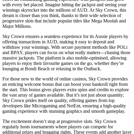
with every bet placed. Imagine hitting the jackpot and seeing your
winnings skyrocket into the millions of AUD. At Sky Crown, this
dream is closer than you think, thanks to their wide selection of
progressive slots that include popular titles like Mega Moolah and
Major Millions.
Sky Crown ensures a seamless experience for its Aussie players by
offering transactions in AUD, making it easy to deposit and
withdraw your winnings. With secure payment methods like POLi
and BPAY, players can focus on what really matters—chasing those
massive jackpots. The platform is also mobile-optimised, allowing
players to enjoy their favourite games on the go, whether they’re
lounging at Bondi Beach or relaxing in the Outback.
For those new to the world of online casinos, Sky Crown provides
an enticing welcome bonus that can boost your bankroll right from
the start. This bonus gives players extra spins and credits to explore
the vast array of games available. But it’s not just about quantity;
Sky Crown prides itself on quality, offering games from top
developers like Microgaming and NetEnt, ensuring a high-quality
gaming experience with stunning graphics and smooth gameplay.
The excitement doesn’t stop at progressive slots. Sky Crown
regularly hosts tournaments where players can compete for
additional prizes and bragging rights. These events add another layer