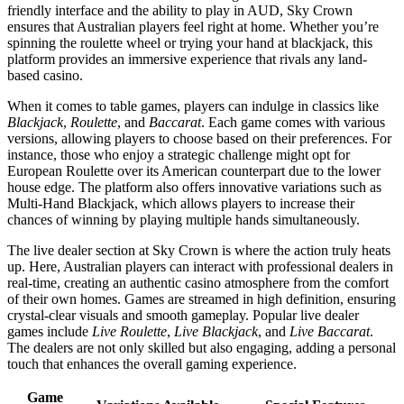
friendly interface and the ability to play in AUD, Sky Crown
ensures that Australian players feel right at home. Whether you’re
spinning the roulette wheel or trying your hand at blackjack, this
platform provides an immersive experience that rivals any land-
based casino.
When it comes to table games, players can indulge in classics like
Blackjack
,
Roulette
, and
Baccarat
. Each game comes with various
versions, allowing players to choose based on their preferences. For
instance, those who enjoy a strategic challenge might opt for
European Roulette over its American counterpart due to the lower
house edge. The platform also offers innovative variations such as
Multi-Hand Blackjack, which allows players to increase their
chances of winning by playing multiple hands simultaneously.
The live dealer section at Sky Crown is where the action truly heats
up. Here, Australian players can interact with professional dealers in
real-time, creating an authentic casino atmosphere from the comfort
of their own homes. Games are streamed in high definition, ensuring
crystal-clear visuals and smooth gameplay. Popular live dealer
games include
Live Roulette
,
Live Blackjack
, and
Live Baccarat
.
The dealers are not only skilled but also engaging, adding a personal
touch that enhances the overall gaming experience.
Game