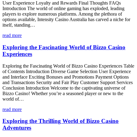
User Experience Loyalty and Rewards Final Thoughts FAQs
Introduction The world of online gaming has exploded, leading
players to explore numerous platforms. Among the plethora of
options available, Intensity Casino Australia has carved a niche for
itself, standing…
read more
Exploring the Fascinating World of Bizzo Casino
Experiences
Exploring the Fascinating World of Bizzo Casino Experiences Table
of Contents Introduction Diverse Game Selection User Experience
and Interface Exciting Bonuses and Promotions Payment Options
and Transactions Security and Fair Play Customer Support Services
Conclusion Introduction Welcome to the captivating universe of
Bizzo Casino! Whether you’re a seasoned player or new to the
world of…
read more
Exploring the Thrilling World of Bizzo Casino
Adventures