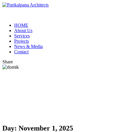
HOME
About Us
Services
Projects
News & Media
Contact
Share
Day:
November 1, 2025