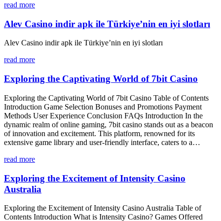
read more
Alev Casino indir apk ile Türkiye’nin en iyi slotları
Alev Casino indir apk ile Türkiye’nin en iyi slotları
read more
Exploring the Captivating World of 7bit Casino
Exploring the Captivating World of 7bit Casino Table of Contents
Introduction Game Selection Bonuses and Promotions Payment
Methods User Experience Conclusion FAQs Introduction In the
dynamic realm of online gaming, 7bit casino stands out as a beacon
of innovation and excitement. This platform, renowned for its
extensive game library and user-friendly interface, caters to a…
read more
Exploring the Excitement of Intensity Casino
Australia
Exploring the Excitement of Intensity Casino Australia Table of
Contents Introduction What is Intensity Casino? Games Offered