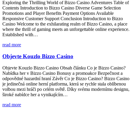
Exploring the Thrilling World of Bizzo Casino Adventures Table of
Contents Introduction to Bizzo Casino Diverse Game Selection
Promotions and Player Benefits Payment Options Available
Responsive Customer Support Conclusion Introduction to Bizzo
Casino Welcome to the exhilarating realm of Bizzo Casino, a place
where the thrill of gaming meets an unforgettable online experience.
Established with…
read more
Objevte Kouzlo Bizzo Casino
Objevte Kouzlo Bizzo Casino Obsah článku Co je Bizzo Casino?
Nabídka her v Bizzo Casino Bonusy a promoakce Bezpečnost a
odpovědné hazardní hraní Závěr Co je Bizzo Casino? Bizzo Casino
je jedinečná online herní platforma, která se rychle stala oblíbenou
volbou mezi hráči po celém světě. Díky svému modernímu designu,
široké nabídce her a vynikajícím…
read more