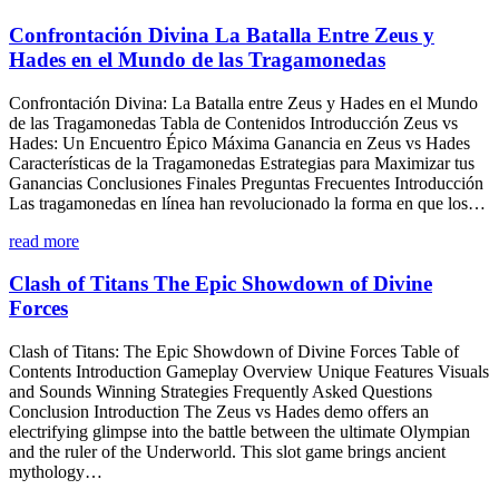
Confrontación Divina La Batalla Entre Zeus y
Hades en el Mundo de las Tragamonedas
Confrontación Divina: La Batalla entre Zeus y Hades en el Mundo
de las Tragamonedas Tabla de Contenidos Introducción Zeus vs
Hades: Un Encuentro Épico Máxima Ganancia en Zeus vs Hades
Características de la Tragamonedas Estrategias para Maximizar tus
Ganancias Conclusiones Finales Preguntas Frecuentes Introducción
Las tragamonedas en línea han revolucionado la forma en que los…
read more
Clash of Titans The Epic Showdown of Divine
Forces
Clash of Titans: The Epic Showdown of Divine Forces Table of
Contents Introduction Gameplay Overview Unique Features Visuals
and Sounds Winning Strategies Frequently Asked Questions
Conclusion Introduction The Zeus vs Hades demo offers an
electrifying glimpse into the battle between the ultimate Olympian
and the ruler of the Underworld. This slot game brings ancient
mythology…